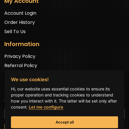
My Account
Account Login
Order History
Sell To Us
Information
Privacy Policy
Referral Policy
We use cookies!
Newsletter Signup
Hi, our website uses essential cookies to ensure its
Sign up to get exclusive offers and to be well up in the
proper operation and tracking cookies to understand
news.
how you interact with it. The latter will be set only after
consent.
Let me configure
Accept all