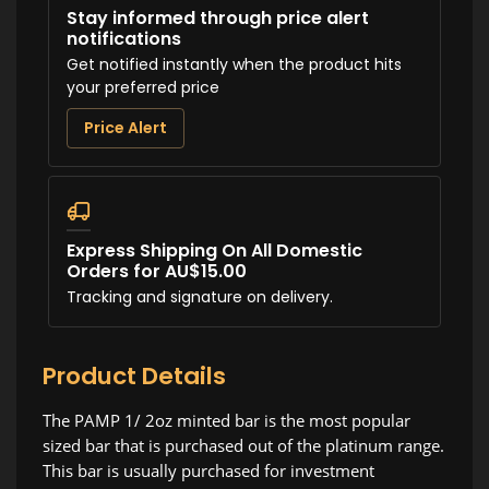
Stay informed through price alert
notifications
Get notified instantly when the product hits
your preferred price
Price Alert
Express Shipping On All Domestic
Orders for AU$15.00
Tracking and signature on delivery.
Product Details
The PAMP 1/ 2oz minted bar is the most popular
sized bar that is purchased out of the platinum range.
This bar is usually purchased for investment