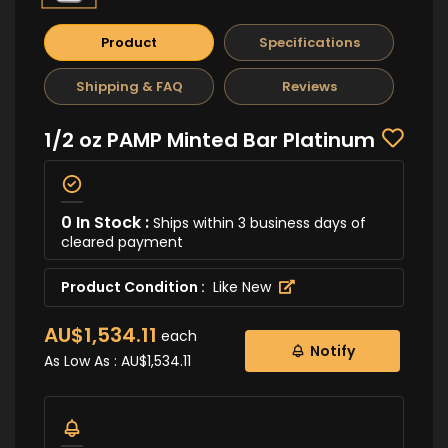
Product
Specifications
Shipping & FAQ
Reviews
1/2 oz PAMP Minted Bar Platinum
0 In Stock :
Ships within 3 business days of
cleared payment
Product Condition :
Like New
AU$1,534.11
each
Notify
As Low As :
AU$1,534.11