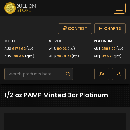
CONTEST
CHARTS
GOLD
SILVER
PLATINUM
AU$
6172.62
(oz)
AU$
90.03
(oz)
AU$
2568.22
(oz)
AU$
198.45
(gm)
AU$
2894.71
(kg)
AU$
82.57
(gm)
1/2 oz PAMP Minted Bar Platinum