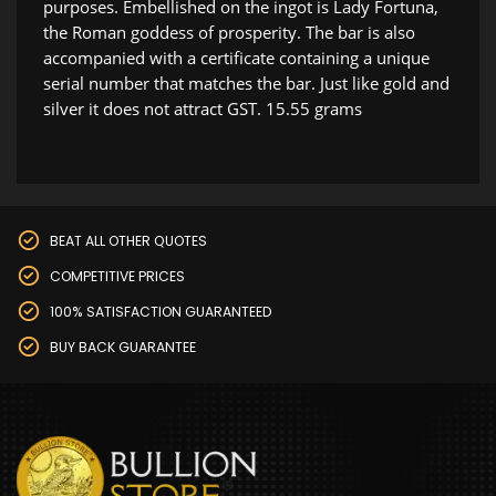
purposes. Embellished on the ingot is Lady Fortuna,
the Roman goddess of prosperity. The bar is also
accompanied with a certificate containing a unique
serial number that matches the bar. Just like gold and
silver it does not attract GST. 15.55 grams
BEAT ALL OTHER QUOTES
COMPETITIVE PRICES
100% SATISFACTION GUARANTEED
BUY BACK GUARANTEE