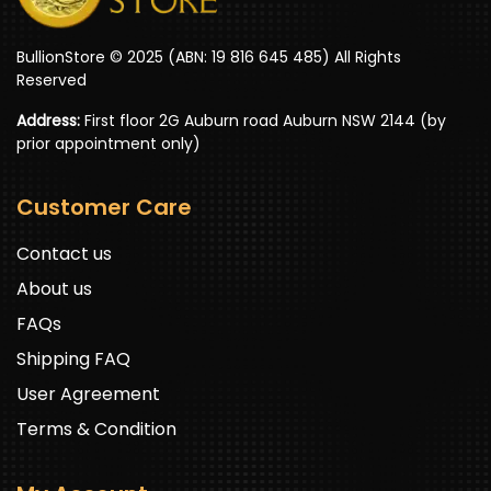
BullionStore © 2025 (ABN: 19 816 645 485) All Rights
Reserved
Address:
First floor 2G Auburn road Auburn NSW 2144 (by
prior appointment only)
Customer Care
Contact us
About us
FAQs
Shipping FAQ
User Agreement
Terms & Condition