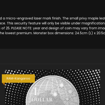
 a micro-engraved laser mark finish. The small privy maple leaf 
ce. This security feature will only be visible under magnificatio
 25. PLEASE NOTE: year and design of coin may vary from image
the lowest premium. Monster box dimensions: 24.5cm (L) x 20.5c
RAM-Kangaroo