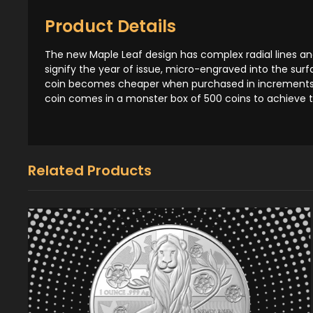
Product Details
The new Maple Leaf design has complex radial lines and
signify the year of issue, micro-engraved into the surfa
coin becomes cheaper when purchased in increments of
coin comes in a monster box of 500 coins to achieve 
Related Products