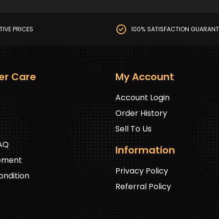
TIVE PRICES
100% SATISFACTION GUARANT
er Care
My Account
s
Account Login
Order History
Sell To Us
FAQ
Information
ement
Privacy Policy
ndition
Referral Policy