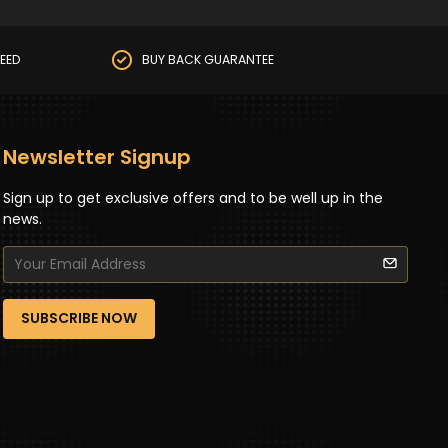
EED
BUY BACK GUARANTEE
Newsletter Signup
Sign up to get exclusive offers and to be well up in the
news.
SUBSCRIBE NOW