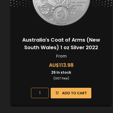
Australia's Coat of Arms (New
South Wales) 1 oz Silver 2022
From
AU$113.98
26
In stock
(GST free)
ADD TO CART