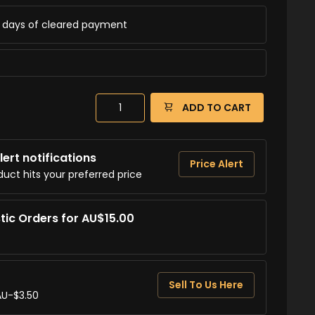
ss days of cleared payment
ADD TO CART
ert notifications
Price Alert
duct hits your preferred price
tic Orders for AU$15.00
Sell To Us Here
AU-$3.50