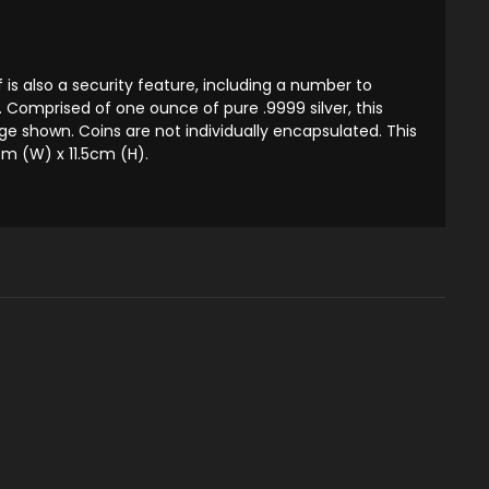
is also a security feature, including a number to
n. Comprised of one ounce of pure .9999 silver, this
 shown. Coins are not individually encapsulated. This
m (W) x 11.5cm (H).