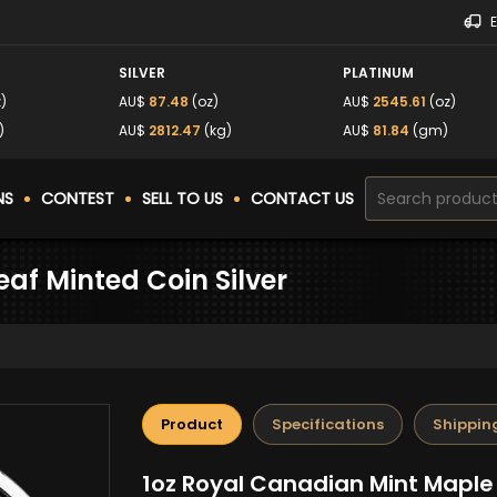
SILVER
PLATINUM
)
AU$
87.48
(oz)
AU$
2545.61
(oz)
)
AU$
2812.47
(kg)
AU$
81.84
(gm)
NS
CONTEST
SELL TO US
CONTACT US
af Minted Coin Silver
Product
Specifications
Shippin
1oz Royal Canadian Mint Maple 