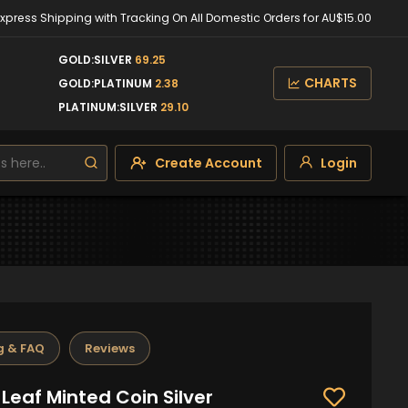
Express Shipping with Tracking On All Domestic Orders for AU$15.00
GOLD:SILVER
69.25
CHARTS
GOLD:PLATINUM
2.38
PLATINUM:SILVER
29.10
Create Account
Login
g & FAQ
Reviews
Leaf Minted Coin Silver