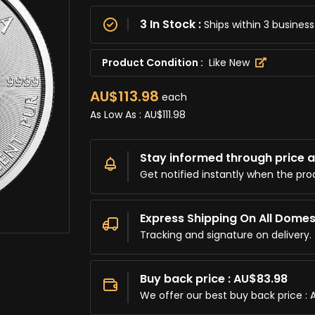
3 In Stock :
Ships within 3 busine
Product Condition :
Like New
AU$113.98
each
As Low As :
AU$111.98
Stay informed through price al
Get notified instantly when the pro
Express Shipping On All Domes
Tracking and signature on delivery.
Buy back price : AU$83.98
We offer our best buy back price : 