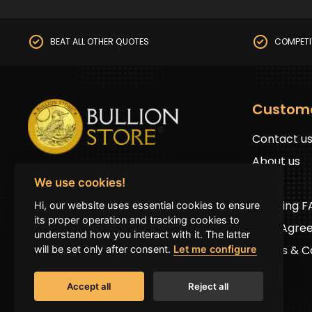
BEAT ALL OTHER QUOTES
COMPETI
Custom
Contact u
About us
BullionStore © 2025 (ABN: 19 816 645 485)
FAQs
We use cookies!
All Rights Reserved
Shipping 
Hi, our website uses essential cookies to ensure
Address:
First floor 2G Auburn road Auburn
its proper operation and tracking cookies to
User Agre
NSW 2144 (by prior appointment only)
understand how you interact with it. The latter
Terms & Co
will be set only after consent.
Let me configure
Accept all
Reject all