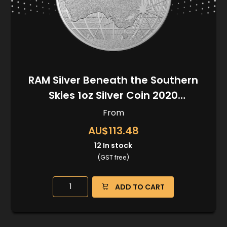
RAM Silver Beneath the Southern
Skies 1oz Silver Coin 2020
(Kangaroo Privy)
From
AU$113.48
12
In stock
(GST free)
ADD TO CART