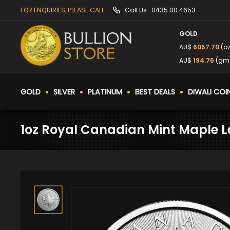
FOR ENQUIRIES, PLEASE CALL
Call Us :
0435 00 4653
GOLD
AU$
6057.70
(oz
AU$
194.76
(gm
GOLD
SILVER
PLATINUM
BEST DEALS
DIWALI COI
1oz Royal Canadian Mint Maple Le