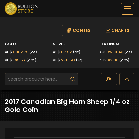
CONTEST
CHARTS
GOLD
SILVER
PLATINUM
AU$
6082.79
(oz)
AU$
87.57
(oz)
AU$
2583.43
(oz)
AU$
195.57
(gm)
AU$
2815.41
(kg)
AU$
83.06
(gm)
2017 Canadian Big Horn Sheep 1/4 oz
Gold Coin