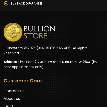
BUY BACK GUARANTEE
BullionStore © 2025 (ABN: 19 816 645 485) All Rights
Reserved
Address:
First floor 2G Auburn road Auburn NSW 2144 (by
prior appointment only)
Customer Care
Contact us
About us
FAQs