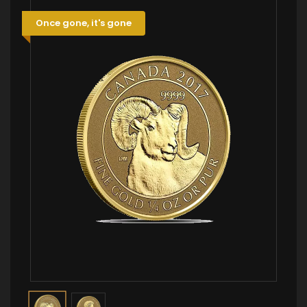
Once gone, it's gone