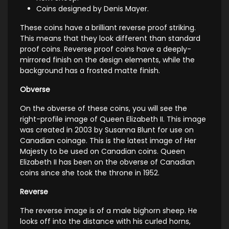
Coins designed by Denis Mayer.
These coins have a brilliant reverse proof striking.
This means that they look different than standard
proof coins. Reverse proof coins have a deeply-
mirrored finish on the design elements, while the
background has a frosted matte finish.
Obverse
On the obverse of these coins, you will see the
right-profile image of Queen Elizabeth II. This image
was created in 2003 by Susanna Blunt for use on
Canadian coinage. This is the latest image of Her
Majesty to be used on Canadian coins. Queen
Elizabeth II has been on the obverse of Canadian
coins since she took the throne in 1952.
Reverse
The reverse image is of a male bighorn sheep. He
looks off into the distance with his curled horns,