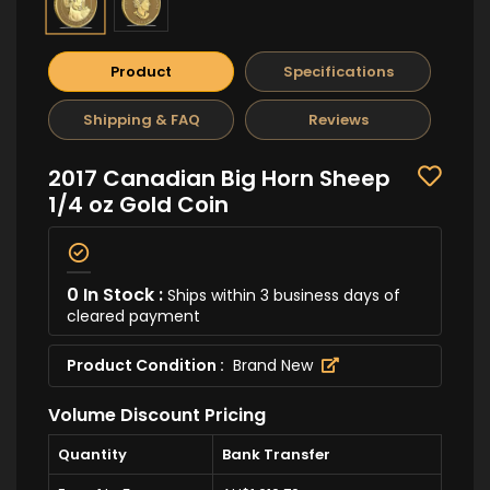
Product
Specifications
Shipping & FAQ
Reviews
2017 Canadian Big Horn Sheep
1/4 oz Gold Coin
0 In Stock :
Ships within 3 business days of
cleared payment
Product Condition :
Brand New
Volume Discount Pricing
Quantity
Bank Transfer