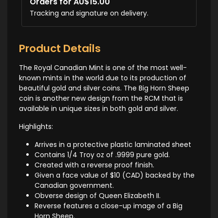
Orders for AU$15.00
Tracking and signature on delivery.
Product Details
The Royal Canadian Mint is one of the most well-
known mints in the world due to its production of
beautiful gold and silver coins. The Big Horn Sheep
coin is another new design from the RCM that is
available in unique sizes in both gold and silver.
Highlights:
Arrives in a protective plastic laminated sheet
Contains 1/4 Troy oz of .9999 pure gold.
Created with a reverse proof finish.
Given a face value of $10 (CAD) backed by the
Canadian government.
Obverse design of Queen Elizabeth II.
Reverse features a close-up image of a Big
Horn Sheep.