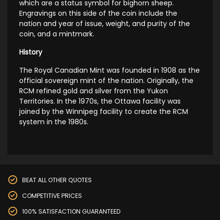
which are a status symbol for bighorn sheep.
Engravings on this side of the coin include the
nation and year of issue, weight, and purity of the
coin, and a mintmark.
History
The Royal Canadian Mint was founded in 1908 as the
official sovereign mint of the nation. Originally, the
RCM refined gold and silver from the Yukon
Territories. In the 1970s, the Ottawa facility was
joined by the Winnipeg facility to create the RCM
system in the 1980s.
BEAT ALL OTHER QUOTES
COMPETITIVE PRICES
100% SATISFACTION GUARANTEED