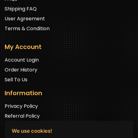
Shipping FAQ
User Agreement
Terms & Condition
My Account
Account Login
Order History
Sell To Us
Information
Privacy Policy
Referral Policy
We use cookies!
Newsletter Signup