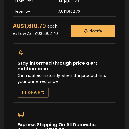
From 1 to 5
AU$1,610.70
From 5+
AU$1,602.70
AU$1,610.70
each
Notify
As Low As :
AU$1,602.70
Stay informed through price alert
notifications
Get notified instantly when the product hits
your preferred price
Price Alert
Express Shipping On All Domestic