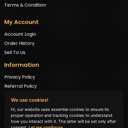
Terms & Condition
My Account
Account Login
Order History
Sell To Us
Information
Privacy Policy
Referral Policy
We use cookies!
Newsletter Signup
Hi, our website uses essential cookies to ensure its
Sign up to get exclusive offers and to be well up in the
proper operation and tracking cookies to understand
news.
how you interact with it. The latter will be set only after
consent.
Let me configure