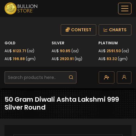
CONTEST
CHARTS
GOLD
SILVER
PLATINUM
AU$
6123.71
(oz)
AU$
90.85
(oz)
AU$
2591.50
(oz)
AU$
196.88
(gm)
AU$
2920.91
(kg)
AU$
83.32
(gm)
50 Gram Diwali Ashta Lakshmi 999
Silver Round