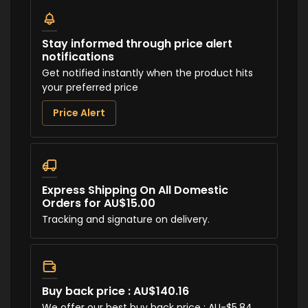
Stay informed through price alert
notifications
Get notified instantly when the product hits
your preferred price
Price Alert
Express Shipping On All Domestic
Orders for AU$15.00
Tracking and signature on delivery.
Buy back price : AU$140.16
We offer our best buy back price : AU-$5.84