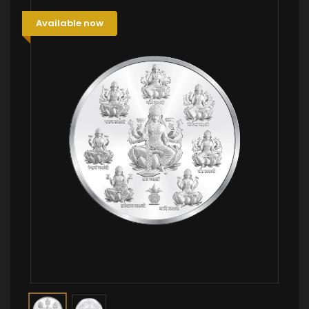
Available now