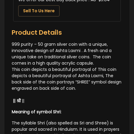
Sell To Us Here
Product Details
999 purity – 50 gram silver coin with a unique,
innovative design of Ashta Laxmi . A fresh and a
unique take on traditional silver coins. The coin
comes in a high quality acrylic capsule.
This coin depicts a beautiful portrayal of This coin
depicts a beautiful portrayal of Ashta Laxmi,
The
back side of the coin portrays “SHREE” symbol design
engraved on back side of coin.
|| श्री
||
Meaning of symbol Shri:
The syllable Shri (also spelled as Sri and Shree) is
popular and sacred in Hinduism. It is used in prayers