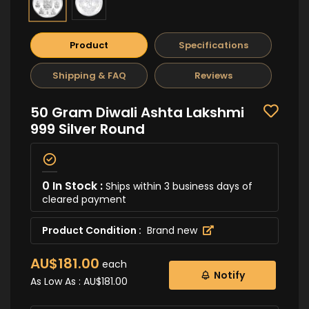
Product
Specifications
Shipping & FAQ
Reviews
50 Gram Diwali Ashta Lakshmi
999 Silver Round
0 In Stock :
Ships within 3 business days of
cleared payment
Product Condition :
Brand new
AU$181.00
each
Notify
As Low As :
AU$181.00