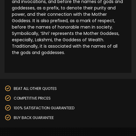
and invocations, and before the names of gods and
goddesses, as a prefix, to denote their purity and
power, and their connection with the Mother
Goddess. It is also prefixed, as a mark of respect,
before the names of honorable men in society.
Symbolically, ‘Shri’ represents the Mother Goddess,
especially, Lakshmi, the Goddess of Wealth.
Traditionally, it is associated with the names of all
the gods and goddesses.
BEAT ALL OTHER QUOTES
COMPETITIVE PRICES
100% SATISFACTION GUARANTEED
BUY BACK GUARANTEE