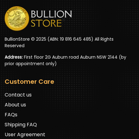
BullionStore © 2025 (ABN: 19 816 645 485) All Rights
Reserved
Address:
First floor 2G Auburn road Auburn NSW 2144 (by
prior appointment only)
Customer Care
Contact us
About us
FAQs
Shipping FAQ
User Agreement