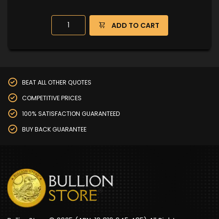
ADD TO CART
BEAT ALL OTHER QUOTES
COMPETITIVE PRICES
100% SATISFACTION GUARANTEED
BUY BACK GUARANTEE