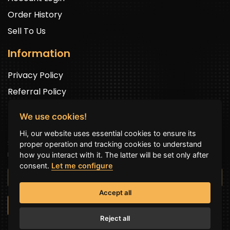
Order History
Sell To Us
Information
Privacy Policy
Referral Policy
We use cookies!
Newsletter Signup
Hi, our website uses essential cookies to ensure its
Sign up to get exclusive offers and to be well up in the
proper operation and tracking cookies to understand
news.
how you interact with it. The latter will be set only after
consent.
Let me configure
Accept all
SUBSCRIBE NOW
Reject all