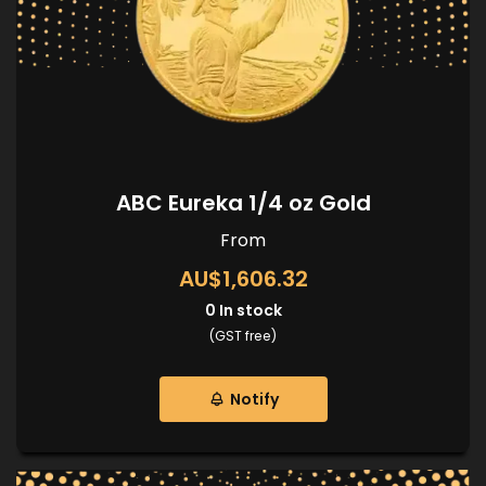
ABC Eureka 1/4 oz Gold
From
AU$1,606.32
0
In stock
(GST free)
Notify