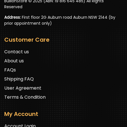
BullionStore © 2025 (ABN: 19 816 645 485) All Rights
Reserved
Address:
First floor 2G Auburn road Auburn NSW 2144 (by
prior appointment only)
Customer Care
Contact us
About us
FAQs
Shipping FAQ
User Agreement
Terms & Condition
My Account
Account Login