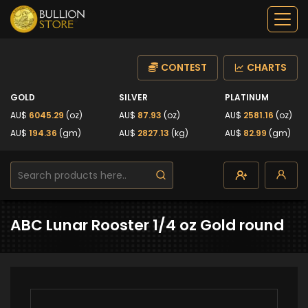
CONTEST
CHARTS
GOLD
SILVER
PLATINUM
AU$
6045.29
(oz)
AU$
87.93
(oz)
AU$
2581.16
(oz)
AU$
194.36
(gm)
AU$
2827.13
(kg)
AU$
82.99
(gm)
ABC Lunar Rooster 1/4 oz Gold round