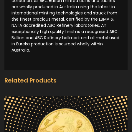
collection. All ABC Bullion minted coins and tablets
are wholly produced in Australia using the latest in
international minting technologies and struck from
the finest precious metal, certified by the LBMA &
NATA accredited ABC Refinery laboratories. An
exceptionally high quality finish is a recognised ABC
Bullion and ABC Refinery hallmark and all metal used
in Eureka production is sourced wholly within
Australia.
Related Products