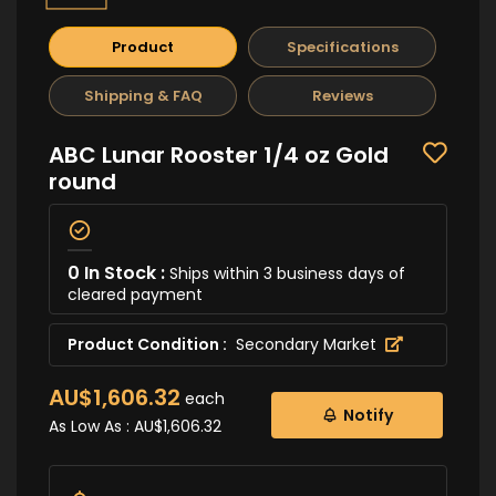
Product
Specifications
Shipping & FAQ
Reviews
ABC Lunar Rooster 1/4 oz Gold
round
0 In Stock :
Ships within 3 business days of
cleared payment
Product Condition :
Secondary Market
AU$1,606.32
each
Notify
As Low As :
AU$1,606.32