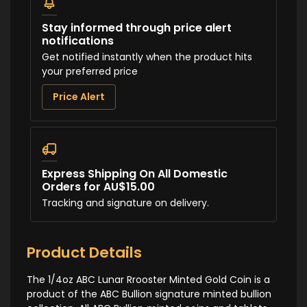
Stay informed through price alert
notifications
Get notified instantly when the product hits
your preferred price
Price Alert
Express Shipping On All Domestic
Orders for AU$15.00
Tracking and signature on delivery.
Product Details
The 1/4oz ABC Lunar Rrooster Minted Gold Coin is a
product of the ABC Bullion signature minted bullion