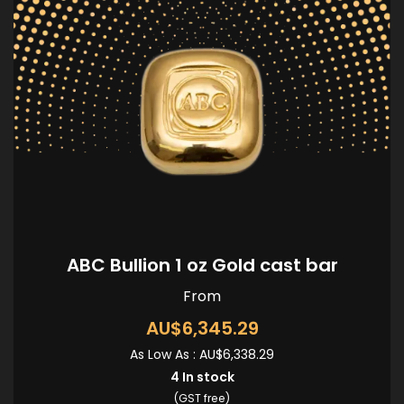
ABC Bullion 1 oz Gold cast bar
From
AU$6,345.29
As Low As :
AU$6,338.29
4
In stock
(GST free)