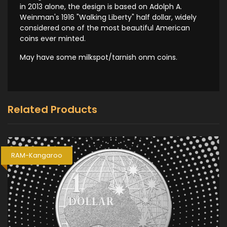
in 2013 alone, the design is based on Adolph A.
Weinman's 1916 "Walking Liberty" half dollar, widely
considered one of the most beautiful American
coins ever minted.
May have some milkspot/tarnish onm coins.
Related Products
RAM-Kangaroo