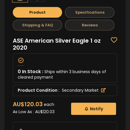
Product
Specifications
Shipping & FAQ
Reviews
ASE American Silver Eagle 1 oz
2020
0 In Stock :
Ships within 3 business days of
cleared payment
Product Condition :
Secondary Market
AU$120.03
each
Notify
As Low As :
AU$120.03