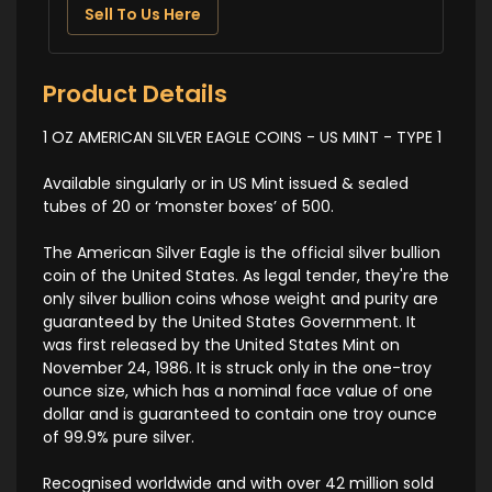
Sell To Us Here
Product Details
1 OZ AMERICAN SILVER EAGLE COINS - US MINT - TYPE 1
Available singularly or in US Mint issued & sealed
tubes of 20 or ‘monster boxes’ of 500.
The American Silver Eagle is the official silver bullion
coin of the United States. As legal tender, they're the
only silver bullion coins whose weight and purity are
guaranteed by the United States Government. It
was first released by the United States Mint on
November 24, 1986. It is struck only in the one-troy
ounce size, which has a nominal face value of one
dollar and is guaranteed to contain one troy ounce
of 99.9% pure silver.
Recognised worldwide and with over 42 million sold