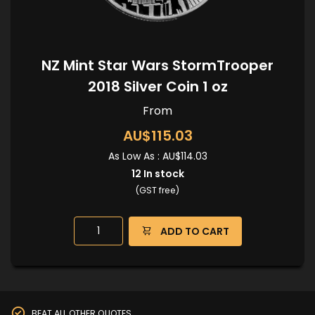
NZ Mint Star Wars StormTrooper
2018 Silver Coin 1 oz
From
AU$115.03
As Low As :
AU$114.03
12
In stock
(GST free)
ADD TO CART
BEAT ALL OTHER QUOTES