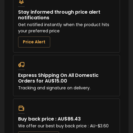
Stay informed through price alert
notifications
Get notified instantly when the product hits
your preferred price
Price Alert
Express Shipping On All Domestic
Orders for AU$15.00
Tracking and signature on delivery.
Buy back price : AU$86.43
We offer our best buy back price : AU-$3.60