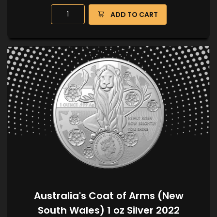
ADD TO CART
Australia's Coat of Arms (New
South Wales) 1 oz Silver 2022