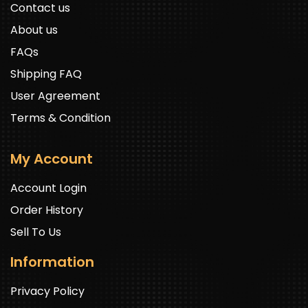
Contact us
About us
FAQs
Shipping FAQ
User Agreement
Terms & Condition
My Account
Account Login
Order History
Sell To Us
Information
Privacy Policy