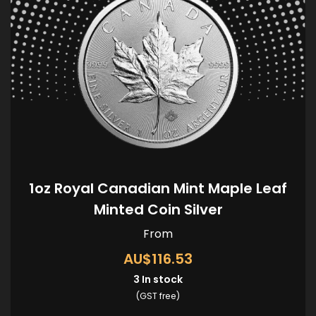
1oz Royal Canadian Mint Maple Leaf
Minted Coin Silver
From
AU$116.53
3
In stock
(GST free)