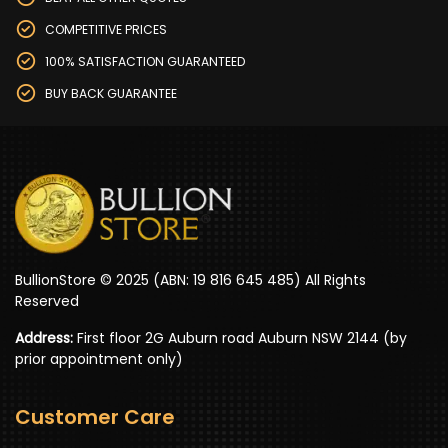
COMPETITIVE PRICES
100% SATISFACTION GUARANTEED
BUY BACK GUARANTEE
BullionStore © 2025 (ABN: 19 816 645 485) All Rights
Reserved
Address:
First floor 2G Auburn road Auburn NSW 2144 (by
prior appointment only)
Customer Care