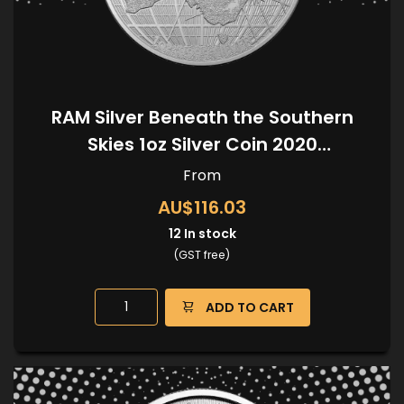
RAM Silver Beneath the Southern
Skies 1oz Silver Coin 2020
(Kangaroo Privy)
From
AU$116.03
12
In stock
(GST free)
ADD TO CART