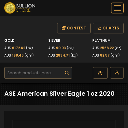
CONTEST
CHARTS
GOLD
SILVER
PLATINUM
AU$
6172.62
(oz)
AU$
90.03
(oz)
AU$
2568.22
(oz)
AU$
198.45
(gm)
AU$
2894.71
(kg)
AU$
82.57
(gm)
ASE American Silver Eagle 1 oz 2020