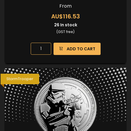
From
AU$116.53
26
In stock
(GST free)
ADD TO CART
StormTrooper