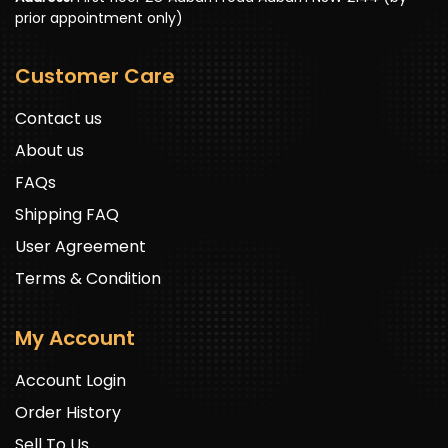
prior appointment only)
Customer Care
Contact us
About us
FAQs
Shipping FAQ
User Agreement
Terms & Condition
My Account
Account Login
Order History
Sell To Us