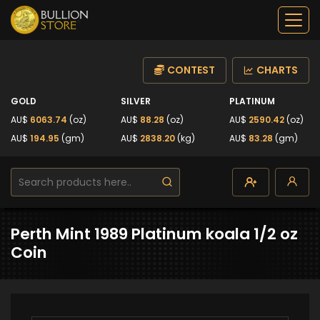
CONTEST
CHARTS
GOLD
SILVER
PLATINUM
AU$
6063.74
(oz)
AU$
88.28
(oz)
AU$
2590.42
(oz)
AU$
194.95
(gm)
AU$
2838.20
(kg)
AU$
83.28
(gm)
Perth Mint 1989 Platinum koala 1/2 oz
Coin