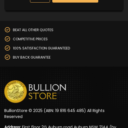
BEAT ALL OTHER QUOTES
COMPETITIVE PRICES
100% SATISFACTION GUARANTEED
BUY BACK GUARANTEE
BullionStore © 2025 (ABN: 19 816 645 485) All Rights
Reserved
Address:
First floor 2G Auburn road Auburn NSW 2144 (by