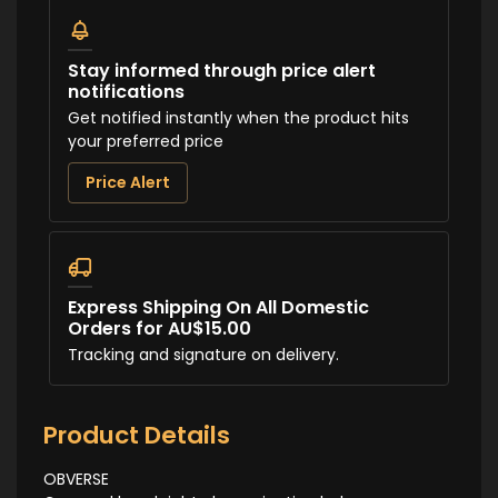
Stay informed through price alert
notifications
Get notified instantly when the product hits
your preferred price
Price Alert
Express Shipping On All Domestic
Orders for AU$15.00
Tracking and signature on delivery.
Product Details
OBVERSE