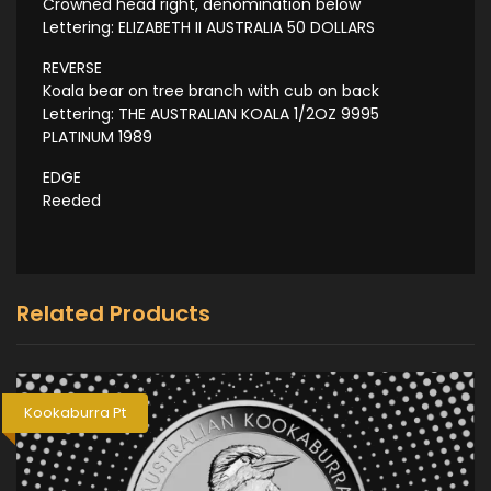
Crowned head right, denomination below
Lettering: ELIZABETH II AUSTRALIA 50 DOLLARS
REVERSE
Koala bear on tree branch with cub on back
Lettering: THE AUSTRALIAN KOALA 1/2OZ 9995
PLATINUM 1989
EDGE
Reeded
Related Products
Kookaburra Pt