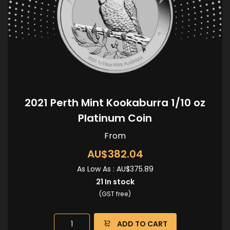
2021 Perth Mint Kookaburra 1/10 oz
Platinum Coin
From
AU$382.04
As Low As :
AU$375.89
21
In stock
(GST free)
ADD TO CART