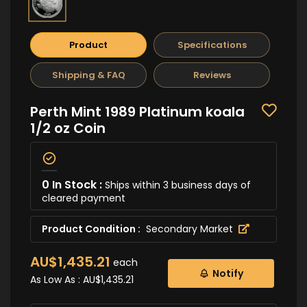
Product
Specifications
Shipping & FAQ
Reviews
Perth Mint 1989 Platinum koala
1/2 oz Coin
0 In Stock :
Ships within 3 business days of
cleared payment
Product Condition :
Secondary Market
AU$1,435.21
each
Notify
As Low As :
AU$1,435.21