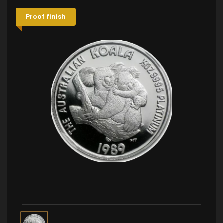
Proof finish