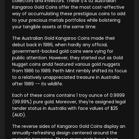
collectors and investors. These 1/4 oz Australian
Kangaroo Gold Coins offer the most cost-effective
way of accumulating these prestigious coins to add
to your precious metals portfolios while bolstering
your tangible assets at the same time.
The Australian Gold Kangaroo Coins made their
debut back in 1986, when hardly any official,
government-backed gold coins were vying for
public attention. However, they started out as Gold
Nugget coins andd featured various gold nuggets
from 1986 to 1989. Perth Mint nimbly shifted its focus
to a relatively unappreciated treasure in Australia
after 1989 -- its wildlife.
Each of these coins contains 1 troy ounce of 0.9999
(99.99%) pure gold. Moreover, they're assigned legal
tender status in Australia with face values of $25
(AUD).
The reverse sides of Kangaroo Gold Coins display an
annually-refreshing design centered around the