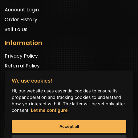
Account Login
Order History
Sell To Us
Information
Privacy Policy
Referral Policy
We use cookies!
Newsletter Signup
Hi, our website uses essential cookies to ensure its
Sign up to get exclusive offers and to be well up in the
proper operation and tracking cookies to understand
news.
how you interact with it. The latter will be set only after
consent.
Let me configure
Accept all
SUBSCRIBE NOW