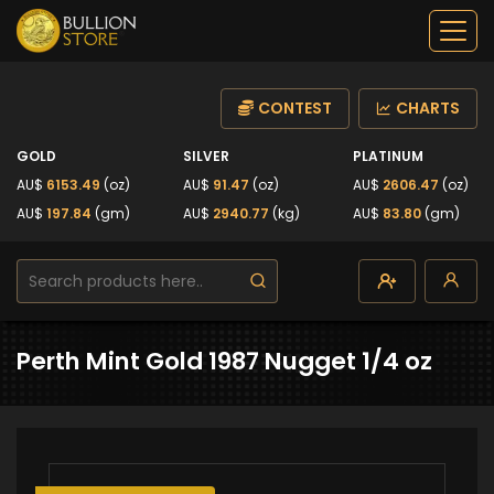
CONTEST
CHARTS
GOLD
SILVER
PLATINUM
AU$
6153.49
(oz)
AU$
91.47
(oz)
AU$
2606.47
(oz)
AU$
197.84
(gm)
AU$
2940.77
(kg)
AU$
83.80
(gm)
Perth Mint Gold 1987 Nugget 1/4 oz