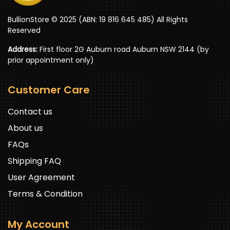
BullionStore © 2025 (ABN: 19 816 645 485) All Rights
Reserved
Address:
First floor 2G Auburn road Auburn NSW 2144 (by
prior appointment only)
Customer Care
Contact us
About us
FAQs
Shipping FAQ
User Agreement
Terms & Condition
My Account