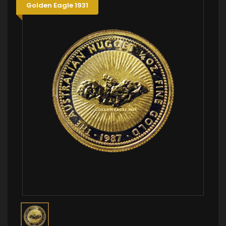
Golden Eagle 1931