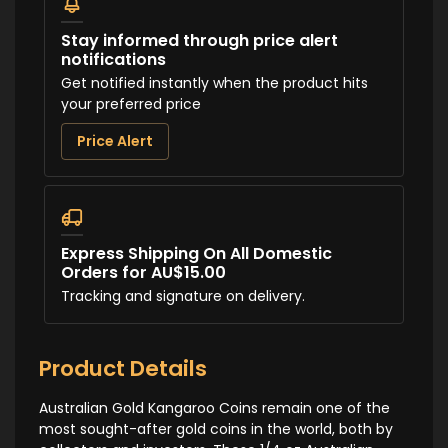
Stay informed through price alert
notifications
Get notified instantly when the product hits
your preferred price
Price Alert
Express Shipping On All Domestic
Orders for AU$15.00
Tracking and signature on delivery.
Product Details
Australian Gold Kangaroo Coins remain one of the
most sought-after gold coins in the world, both by