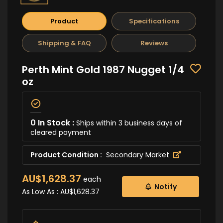
Product
Specifications
Shipping & FAQ
Reviews
Perth Mint Gold 1987 Nugget 1/4
oz
0 In Stock :
Ships within 3 business days of
cleared payment
Product Condition :
Secondary Market
AU$1,628.37
each
Notify
As Low As :
AU$1,628.37