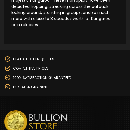
majestic Kangaroo. These marsupials have been
depicted hopping, streaking across the outback,
looking around, standing in groups, and so much
more with close to 3 decades worth of Kangaroo
coin releases.
BEAT ALL OTHER QUOTES
COMPETITIVE PRICES
100% SATISFACTION GUARANTEED
BUY BACK GUARANTEE