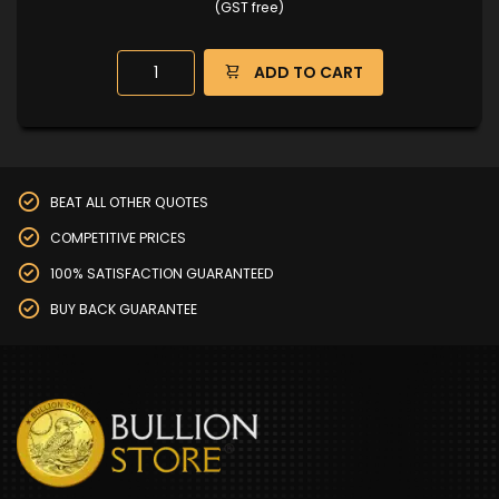
(GST free)
ADD TO CART
BEAT ALL OTHER QUOTES
COMPETITIVE PRICES
100% SATISFACTION GUARANTEED
BUY BACK GUARANTEE