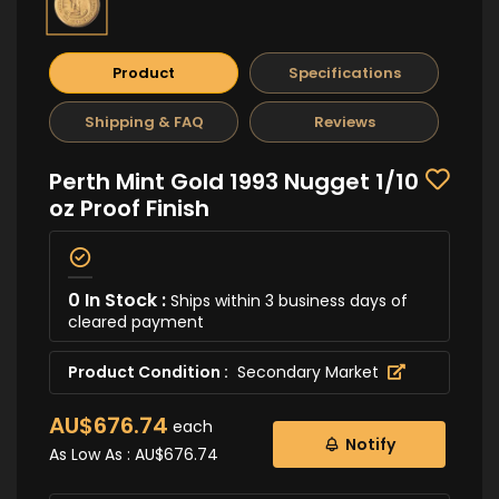
Product
Specifications
Shipping & FAQ
Reviews
Perth Mint Gold 1993 Nugget 1/10
oz Proof Finish
0 In Stock :
Ships within 3 business days of
cleared payment
Product Condition :
Secondary Market
AU$676.74
each
Notify
As Low As :
AU$676.74