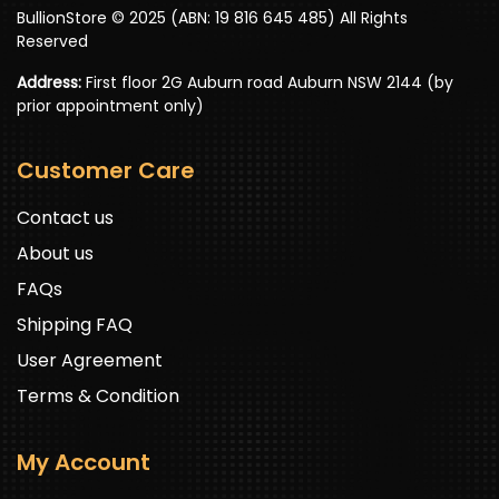
BullionStore © 2025 (ABN: 19 816 645 485) All Rights
Reserved
Address:
First floor 2G Auburn road Auburn NSW 2144 (by
prior appointment only)
Customer Care
Contact us
About us
FAQs
Shipping FAQ
User Agreement
Terms & Condition
My Account