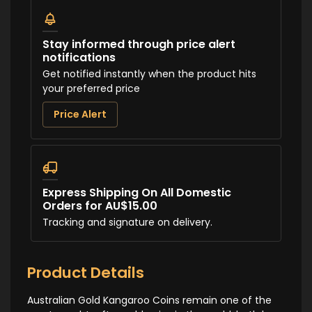
Stay informed through price alert
notifications
Get notified instantly when the product hits
your preferred price
Price Alert
Express Shipping On All Domestic
Orders for AU$15.00
Tracking and signature on delivery.
Product Details
Australian Gold Kangaroo Coins remain one of the