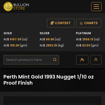
CONTEST
CHARTS
GOLD
SILVER
PLATINUM
AU$
6167.39
(oz)
AU$
89.96
(oz)
AU$
2566.13
(oz)
AU$
198.29
(gm)
AU$
2892.25
(kg)
AU$
82.50
(gm)
Perth Mint Gold 1993 Nugget 1/10 oz
Proof Finish