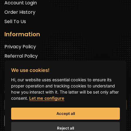
Account Login
Order History
Sell To Us
Information
Privacy Policy
Referral Policy
We use cookies!
Newsletter Signup
Hi, our website uses essential cookies to ensure its
Sign up to get exclusive offers and to be well up in the
proper operation and tracking cookies to understand
news.
how you interact with it. The latter will be set only after
consent.
Let me configure
Accept all
SUBSCRIBE NOW
Reject all