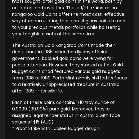
most sought-after gold coins in the world, both by
collectors and investors. These 1/10 oz Australian
Kangaroo Gold Coins offer the most cost-effective
way of accumulating these prestigious coins to add
to your precious metals portfolios while bolstering
your tangible assets at the same time.
The Australian Gold Kangaroo Coins made their
debut back in 1986, when hardly any official,
government-backed gold coins were vying for
public attention. However, they started out as Gold
Nugget coins andd featured various gold nuggets
from 1986 to 1989. Perth Mint nimbly shifted its focus
to a relatively unappreciated treasure in Australia
after 1989 -- its wildlife.
Each of these coins contains 1/10 troy ounce of
0.9999 (99.99%) pure gold. Moreover, they're
assigned legal tender status in Australia with face
values of $15 (AUD).
* Proof Strike with Jubilee Nugget design