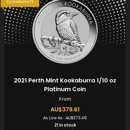
Kookaburra Pt
2021 Perth Mint Kookaburra 1/10 oz
Platinum Coin
From
AU$379.61
As Low As :
AU$373.46
21
In stock