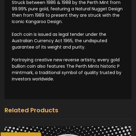
Struck between 1986 & 1988 by the Perth Mint from
99.99% pure gold, featuring a Natural Nugget Design
then from 1989 to present they are struck with the
Iconic Kangaroo Design.
Each coin is issued as legal tender under the
Australian Currency Act 1965, the undisputed
guarantee of its weight and purity.
Portraying creative new reverse artistry, every gold
bullion coin also features The Perth Mints historic P
mintmark, a traditional symbol of quality trusted by
investors worldwide.
Related Products