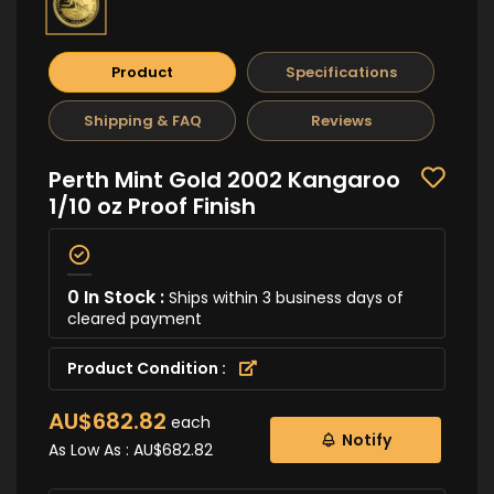
Product
Specifications
Shipping & FAQ
Reviews
Perth Mint Gold 2002 Kangaroo
1/10 oz Proof Finish
0 In Stock :
Ships within 3 business days of
cleared payment
Product Condition :
AU$682.82
each
Notify
As Low As :
AU$682.82