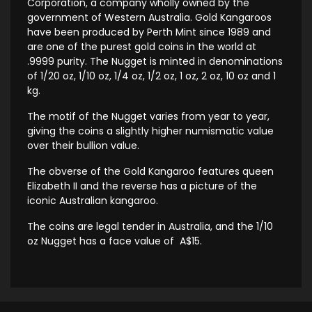
Corporation, a company wholly owned by the
government of Western Australia. Gold Kangaroos
have been produced by Perth Mint since 1989 and
are one of the purest gold coins in the world at
.9999 purity. The Nugget is minted in denominations
of 1/20 oz, 1/10 oz, 1/4 oz, 1/2 oz, 1 oz, 2 oz, 10 oz and 1
kg.
The motif of the Nugget varies from year to year,
giving the coins a slightly higher numismatic value
over their bullion value.
The obverse of the Gold Kangaroo features queen
Elizabeth II and the reverse has a picture of the
iconic Australian kangaroo.
The coins are legal tender in Australia, and the 1/10
oz Nugget has a face value of A$15.