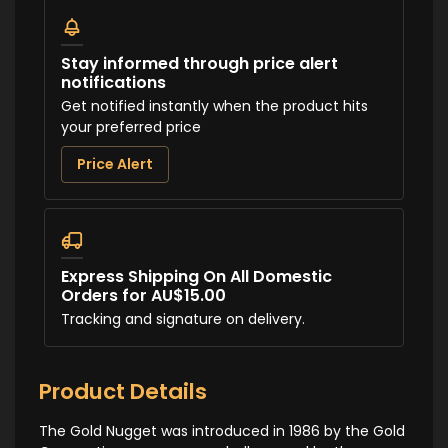
Stay informed through price alert
notifications
Get notified instantly when the product hits
your preferred price
Price Alert
Express Shipping On All Domestic
Orders for AU$15.00
Tracking and signature on delivery.
Product Details
The Gold Nugget was introduced in 1986 by the Gold