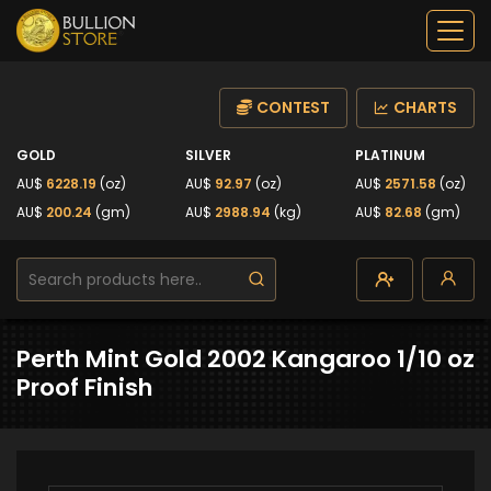
CONTEST
CHARTS
GOLD
SILVER
PLATINUM
AU$
6228.19
(oz)
AU$
92.97
(oz)
AU$
2571.58
(oz)
AU$
200.24
(gm)
AU$
2988.94
(kg)
AU$
82.68
(gm)
Perth Mint Gold 2002 Kangaroo 1/10 oz
Proof Finish