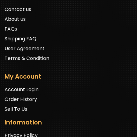
Contact us
About us
FAQs
Shipping FAQ
User Agreement
Terms & Condition
My Account
Account Login
Order History
Sell To Us
Information
Privacy Policy