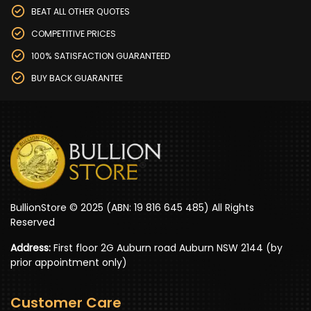
BEAT ALL OTHER QUOTES
COMPETITIVE PRICES
100% SATISFACTION GUARANTEED
BUY BACK GUARANTEE
BullionStore © 2025 (ABN: 19 816 645 485) All Rights
Reserved
Address:
First floor 2G Auburn road Auburn NSW 2144 (by
prior appointment only)
Customer Care