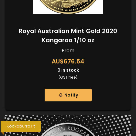
Royal Australian Mint Gold 2020
Kangaroo 1/10 oz
From
AU$676.54
0
In stock
(GST free)
Notify
Kookaburra Pt