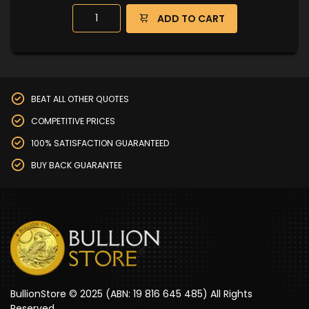
ADD TO CART
BEAT ALL OTHER QUOTES
COMPETITIVE PRICES
100% SATISFACTION GUARANTEED
BUY BACK GUARANTEE
BullionStore © 2025 (ABN: 19 816 645 485) All Rights
Reserved