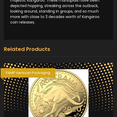
majestic Kangaroo. These marsupials have been
depicted hopping, streaking across the outback,
looking around, standing in groups, and so much
more with close to 3 decades worth of Kangaroo
coin releases.
Related Products
PAMP Veriscan Packaging