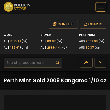
CONTEST
CHARTS
GOLD
SILVER
PLATINUM
AU$
6115.41
(oz)
AU$
89.87
(oz)
AU$
2562.08
(oz)
AU$
196.61
(gm)
AU$
2889.44
(kg)
AU$
82.37
(gm)
Perth Mint Gold 2008 Kangaroo 1/10 oz