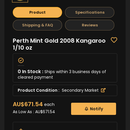
Product
Specifications
Shipping & FAQ
Reviews
Perth Mint Gold 2008 Kangaroo
1/10 oz
0 In Stock :
Ships within 3 business days of
cleared payment
Product Condition :
Secondary Market
AU$671.54
each
Notify
As Low As :
AU$671.54