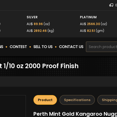
SILVER
PLATINUM
)
AU$
89.96
(oz)
AU$
2566.30
(oz)
)
AU$
2892.46
(kg)
AU$
82.51
(gm)
NS
CONTEST
SELL TO US
CONTACT US
1/10 oz 2000 Proof Finish
Product
Specifications
Shippin
Perth Mint Gold Kangaroo Nugge