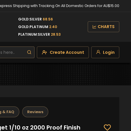
Express Shipping with Tracking On All Domestic Orders for AU$15.00
GOLD:SILVER
68.56
CHARTS
GOLD:PLATINUM
2.40
PLATINUM:SILVER
28.53
Create Account
Login
g & FAQ
Reviews
t 1/10 oz 2000 Proof Finish