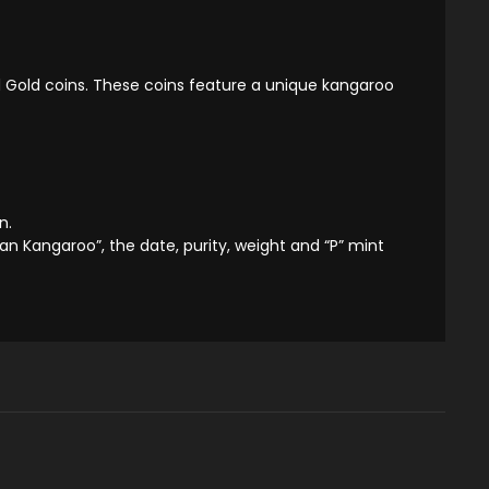
l Gold coins. These coins feature a unique kangaroo
n.
ian Kangaroo”, the date, purity, weight and “P” mint