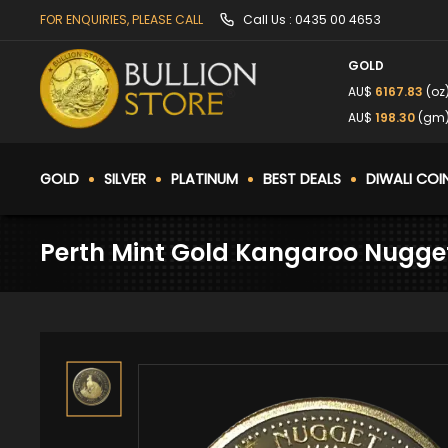
FOR ENQUIRIES, PLEASE CALL
Call Us :
0435 00 4653
GOLD
AU$
6167.83
(oz
AU$
198.30
(gm
GOLD
SILVER
PLATINUM
BEST DEALS
DIWALI COI
Perth Mint Gold Kangaroo Nugget 