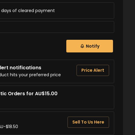
ss days of cleared payment
Notify
ert notifications
Price Alert
duct hits your preferred price
tic Orders for AU$15.00
Sell To Us Here
AU-$18.50