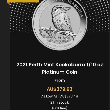
2021 Perth Mint Kookaburra 1/10 oz
Platinum Coin
From
AU$379.63
As Low As :
AU$373.48
21
In stock
(GST free)