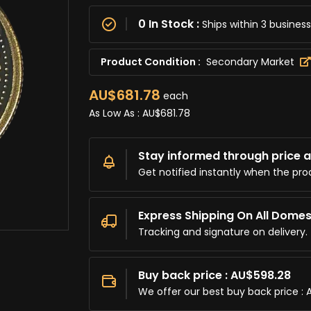
0 In Stock :
Ships within 3 busine
Product Condition :
Secondary Market
AU$681.78
each
As Low As :
AU$681.78
Stay informed through price al
Get notified instantly when the pro
Express Shipping On All Domes
Tracking and signature on delivery.
Buy back price : AU$598.28
We offer our best buy back price : 