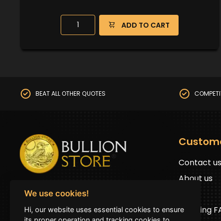
ADD TO CART
BEAT ALL OTHER QUOTES
COMPETI
Custom
Contact u
About us
BullionStore © 2025 (ABN: 19 816 645 485)
FAQs
We use cookies!
All Rights Reserved
Shipping 
Hi, our website uses essential cookies to ensure
Address:
First floor 2G Auburn road Auburn
its proper operation and tracking cookies to