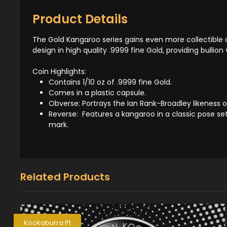
Product Details
The Gold Kangaroo series gains even more collectible a
design in high quality .9999 fine Gold, providing bullion 
Coin Highlights:
Contains 1/10 oz of .9999 fine Gold.
Comes in a plastic capsule.
Obverse: Portrays the Ian Rank-Broadley likeness o
Reverse: Features a kangaroo in a classic pose set 
mark.
Related Products
Kookaburra Pt