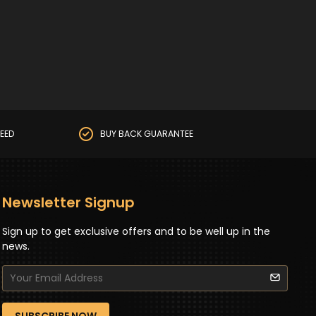
EED
BUY BACK GUARANTEE
Newsletter Signup
Sign up to get exclusive offers and to be well up in the
news.