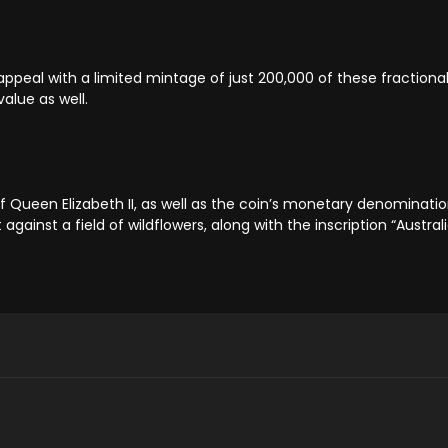
ppeal with a limited mintage of just 200,000 of these fractiona
value as well.
f Queen Elizabeth II, as well as the coin’s monetary denominatio
against a field of wildflowers, along with the inscription “Austral