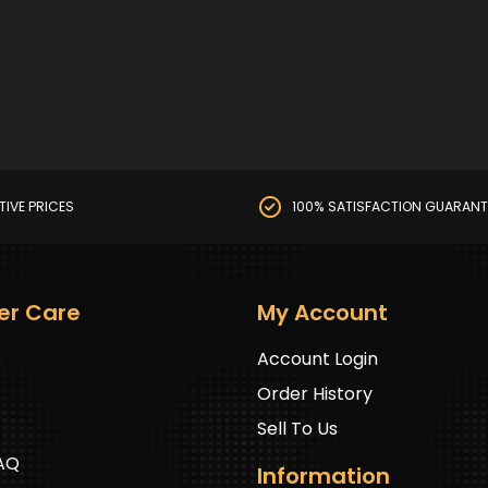
TIVE PRICES
100% SATISFACTION GUARANT
er Care
My Account
s
Account Login
Order History
Sell To Us
FAQ
Information