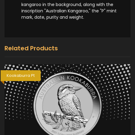
kangaroo in the background, along with the
inscription "Australian Kangaroo," the "P" mint
mark, date, purity and weight.
Related Products
Kookaburra Pt