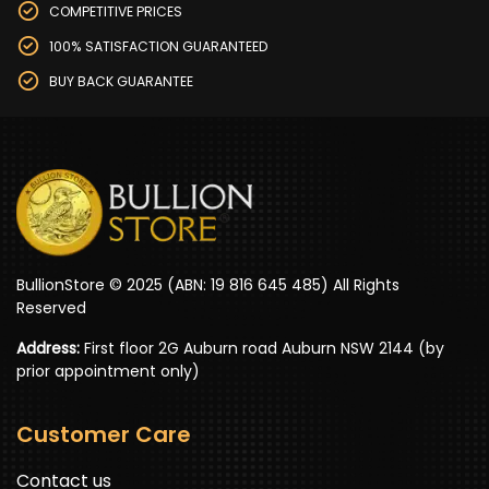
COMPETITIVE PRICES
100% SATISFACTION GUARANTEED
BUY BACK GUARANTEE
BullionStore © 2025 (ABN: 19 816 645 485) All Rights
Reserved
Address:
First floor 2G Auburn road Auburn NSW 2144 (by
prior appointment only)
Customer Care
Contact us