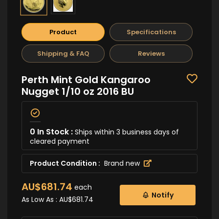
Product
Specifications
Shipping & FAQ
Reviews
Perth Mint Gold Kangaroo
Nugget 1/10 oz 2016 BU
0 In Stock :
Ships within 3 business days of
cleared payment
Product Condition :
Brand new
AU$681.74
each
Notify
As Low As :
AU$681.74