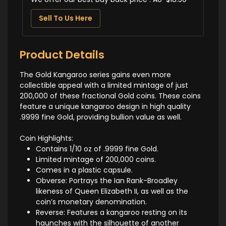
Sell To Us Here
Product Details
The Gold Kangaroo series gains even more
collectible appeal with a limited mintage of just
200,000 of these fractional Gold coins. These coins
feature a unique kangaroo design in high quality
.9999 fine Gold, providing bullion value as well.
Coin Highlights:
Contains 1/10 oz of .9999 fine Gold.
Limited mintage of 200,000 coins.
Comes in a plastic capsule.
Obverse: Portrays the Ian Rank-Broadley
likeness of Queen Elizabeth II, as well as the
coin’s monetary denomination.
Reverse: Features a kangaroo resting on its
haunches with the silhouette of another