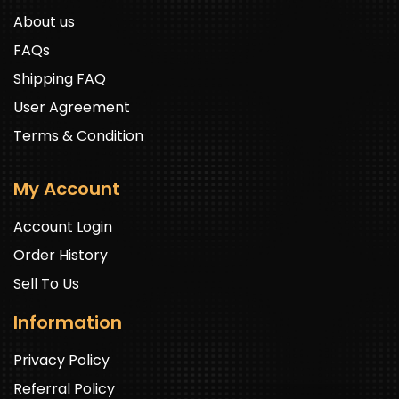
About us
FAQs
Shipping FAQ
User Agreement
Terms & Condition
My Account
Account Login
Order History
Sell To Us
Information
Privacy Policy
Referral Policy