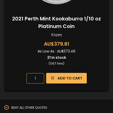
2021 Perth Mint Kookaburra 1/10 oz
Platinum Coin
From
AU$379.61
As Low As :
AU$373.46
21
In stock
(GST free)
ADD TO CART
BEAT ALL OTHER QUOTES