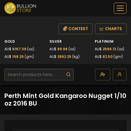
CONTEST
CHARTS
GOLD
SILVER
PLATINUM
AU$
6167.39
(oz)
AU$
89.96
(oz)
AU$
2566.13
(oz)
AU$
198.29
(gm)
AU$
2892.25
(kg)
AU$
82.50
(gm)
Perth Mint Gold Kangaroo Nugget 1/10
oz 2016 BU