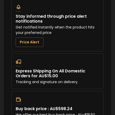
Stay informed through price alert
notifications
Get notified instantly when the product hits
your preferred price
Price Alert
Express Shipping On All Domestic
Orders for AU$15.00
Tracking and signature on delivery.
Buy back price : AU$598.24
We offer our best buy back price : AU-$18.50