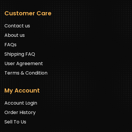
Customer Care
Contact us
About us
FAQs
Shipping FAQ
User Agreement
Terms & Condition
My Account
Account Login
Order History
Sell To Us