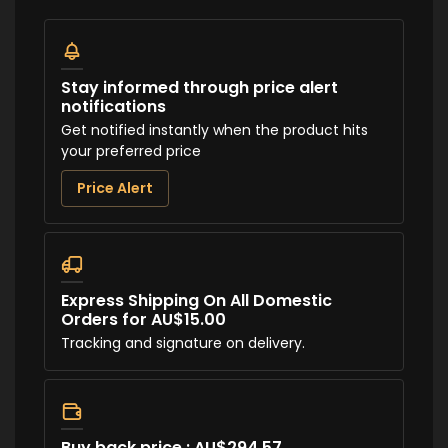
Stay informed through price alert
notifications
Get notified instantly when the product hits
your preferred price
Price Alert
Express Shipping On All Domestic
Orders for AU$15.00
Tracking and signature on delivery.
Buy back price : AU$294.57