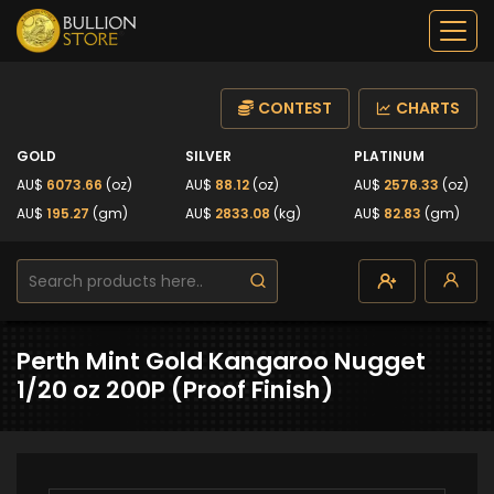
CONTEST
CHARTS
GOLD
SILVER
PLATINUM
AU$
6073.66
(oz)
AU$
88.12
(oz)
AU$
2576.33
(oz)
AU$
195.27
(gm)
AU$
2833.08
(kg)
AU$
82.83
(gm)
Perth Mint Gold Kangaroo Nugget
1/20 oz 200P (Proof Finish)