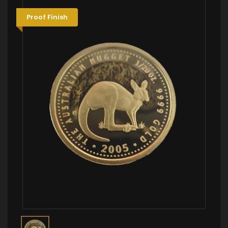
Proof Finish