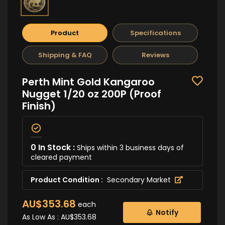
Product
Specifications
Shipping & FAQ
Reviews
Perth Mint Gold Kangaroo
Nugget 1/20 oz 200P (Proof
Finish)
0 In Stock :
Ships within 3 business days of
cleared payment
Product Condition :
Secondary Market
AU$353.68
each
Notify
As Low As :
AU$353.68