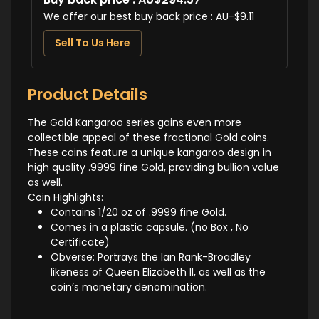
We offer our best buy back price : AU-$9.11
Sell To Us Here
Product Details
The Gold Kangaroo series gains even more
collectible appeal of these fractional Gold coins.
These coins feature a unique kangaroo design in
high quality .9999 fine Gold, providing bullion value
as well.
Coin Highlights:
Contains 1/20 oz of .9999 fine Gold.
Comes in a plastic capsule. (no Box , No
Certificate)
Obverse: Portrays the Ian Rank-Broadley
likeness of Queen Elizabeth II, as well as the
coin’s monetary denomination.