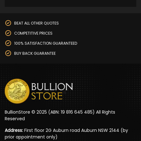
BEAT ALL OTHER QUOTES
COMPETITIVE PRICES
100% SATISFACTION GUARANTEED
BUY BACK GUARANTEE
BullionStore © 2025 (ABN: 19 816 645 485) All Rights
Reserved
Address:
First floor 2G Auburn road Auburn NSW 2144 (by
prior appointment only)