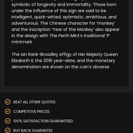
symbolic of longevity and immortality. Those born
under the influence of this sign are said to be
intelligent, quick-witted, optimistic, ambitious, and
adventurous. The Chinese character for ‘monkey’
and the inscription ‘Year of the Monkey’ also appear
in the design with The Perth Mint’s traditional ‘P’
mintmark.
The Ian Rank-Broadley effigy of Her Majesty Queen
Elizabeth II, the 2016 year-date, and the monetary
denomination are shown on the coin’s obverse.
BEAT ALL OTHER QUOTES
COMPETITIVE PRICES
100% SATISFACTION GUARANTEED
BUY BACK GUARANTEE