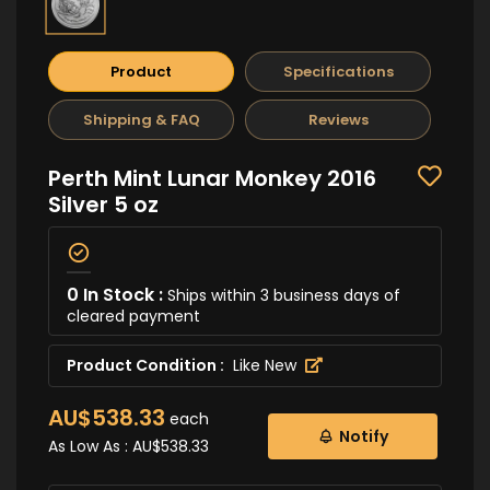
Product
Specifications
Shipping & FAQ
Reviews
Perth Mint Lunar Monkey 2016
Silver 5 oz
0 In Stock :
Ships within 3 business days of
cleared payment
Product Condition :
Like New
AU$538.33
each
Notify
As Low As :
AU$538.33