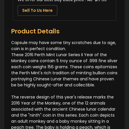
Sell To Us Here
Product Details
Capsule may have some tiny scratches due to age,
coin is in perfect condition.
These 2016 Perth Mint Lunar Series II Year of the
Monkey coins contain 5 troy ounce of .999 fine silver
each coin weighs 156 grams. These coins epitomizes
the Perth Mint's rich tradition of minting bullion coins
portraying Chinese Lunar themes and have proven
be be highly sought-after and collectible.
The reverse design of this year's release marks the
2016 Year of the Monkey, one of the 12 animals
associated with the ancient Chinese lunar calendar
and the "ninth" coin in this series. Each coin depicts
an adult monkey and a baby monkey sitting in a
peach tree. The baby is holding a peach, which is