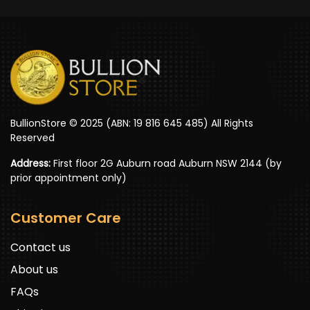
BullionStore © 2025 (ABN: 19 816 645 485) All Rights
Reserved
Address:
First floor 2G Auburn road Auburn NSW 2144 (by
prior appointment only)
Customer Care
Contact us
About us
FAQs