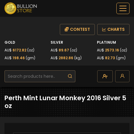
CONTEST
CHARTS
GOLD
SILVER
PLATINUM
AU$
6172.82
(oz)
AU$
89.67
(oz)
AU$
2573.16
(oz)
AU$
198.46
(gm)
AU$
2882.86
(kg)
AU$
82.73
(gm)
Perth Mint Lunar Monkey 2016 Silver 5
oz