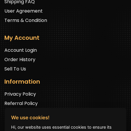
Shipping FAQ
User Agreement
Terms & Condition
My Account
Account Login
Order History
Sell To Us
Information
Privacy Policy
Referral Policy
We use cookies!
Newsletter Signup
Hi, our website uses essential cookies to ensure its