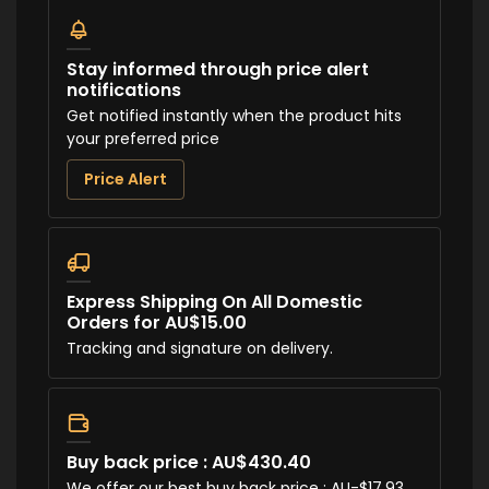
Stay informed through price alert
notifications
Get notified instantly when the product hits
your preferred price
Price Alert
Express Shipping On All Domestic
Orders for AU$15.00
Tracking and signature on delivery.
Buy back price : AU$430.40
We offer our best buy back price : AU-$17.93