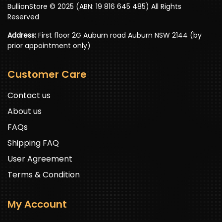
BullionStore © 2025 (ABN: 19 816 645 485) All Rights
Reserved
Address:
First floor 2G Auburn road Auburn NSW 2144 (by
prior appointment only)
Customer Care
Contact us
About us
FAQs
Shipping FAQ
User Agreement
Terms & Condition
My Account