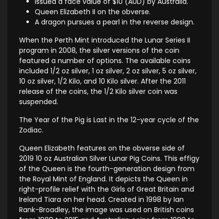
Issued a face value of $10 (AUD) by Australia.
Queen Elizabeth II on the obverse.
A dragon pursues a pearl in the reverse design.
When the Perth Mint introduced the Lunar Series II
program in 2008, the silver versions of the coin
featured a number of options. The available coins
included 1/2 oz silver, 1 oz silver, 2 oz silver, 5 oz silver,
10 oz silver, 1/2 Kilo, and 10 Kilo silver. After the 2011
release of the coins, the 1/2 Kilo silver coin was
suspended.
The Year of the Pig is Last in the 12-year cycle of the
Zodiac.
Queen Elizabeth features on the obverse side of
2019 10 oz Australian Silver Lunar Pig Coins. This effigy
of the Queen is the fourth-generation design from
the Royal Mint of England. It depicts the Queen in
right-profile relief with the Girls of Great Britain and
Ireland Tiara on her head. Created in 1998 by Ian
Rank-Broadley, the image was used on British coins