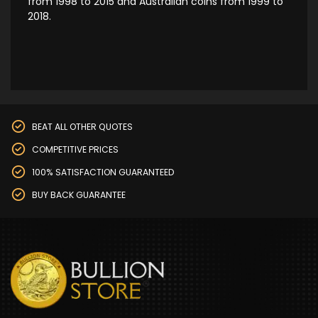
from 1998 to 2015 and Australian coins from 1999 to
2018.
BEAT ALL OTHER QUOTES
COMPETITIVE PRICES
100% SATISFACTION GUARANTEED
BUY BACK GUARANTEE