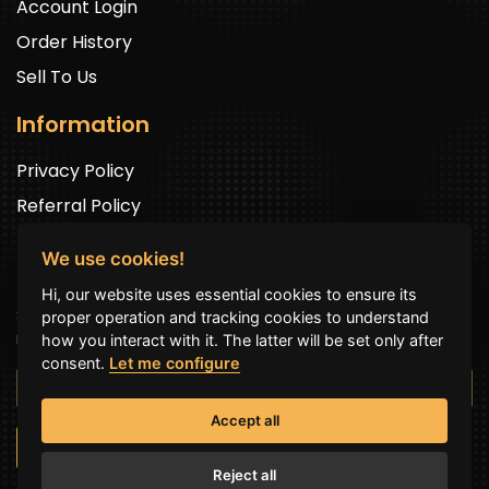
Account Login
Order History
Sell To Us
Information
Privacy Policy
Referral Policy
We use cookies!
Newsletter Signup
Hi, our website uses essential cookies to ensure its
Sign up to get exclusive offers and to be well up in the
proper operation and tracking cookies to understand
news.
how you interact with it. The latter will be set only after
consent.
Let me configure
Accept all
SUBSCRIBE NOW
Reject all