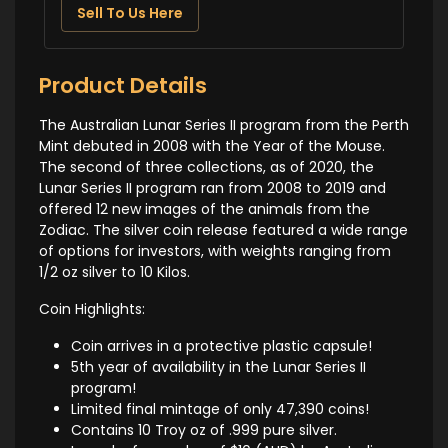
Sell To Us Here
Product Details
The Australian Lunar Series II program from the Perth
Mint debuted in 2008 with the Year of the Mouse.
The second of three collections, as of 2020, the
Lunar Series II program ran from 2008 to 2019 and
offered 12 new images of the animals from the
Zodiac. The silver coin release featured a wide range
of options for investors, with weights ranging from
1/2 oz silver to 10 Kilos.
Coin Highlights:
Coin arrives in a protective plastic capsule!
5th year of availability in the Lunar Series II
program!
Limited final mintage of only 47,390 coins!
Contains 10 Troy oz of .999 pure silver.