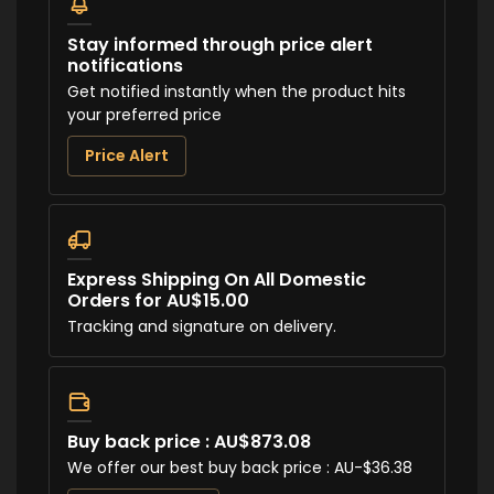
Stay informed through price alert
notifications
Get notified instantly when the product hits
your preferred price
Price Alert
Express Shipping On All Domestic
Orders for AU$15.00
Tracking and signature on delivery.
Buy back price : AU$873.08
We offer our best buy back price : AU-$36.38