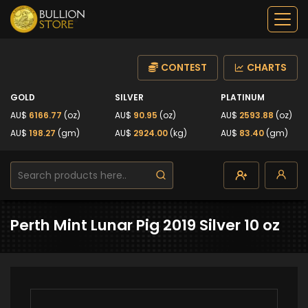
CONTEST
CHARTS
GOLD
SILVER
PLATINUM
AU$
6166.77
(oz)
AU$
90.95
(oz)
AU$
2593.88
(oz)
AU$
198.27
(gm)
AU$
2924.00
(kg)
AU$
83.40
(gm)
Perth Mint Lunar Pig 2019 Silver 10 oz