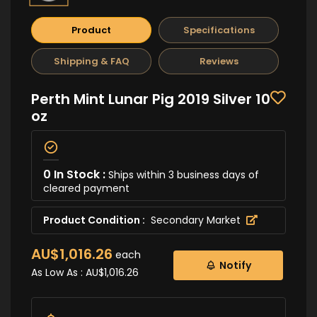
Product
Specifications
Shipping & FAQ
Reviews
Perth Mint Lunar Pig 2019 Silver 10
oz
0 In Stock :
Ships within 3 business days of
cleared payment
Product Condition :
Secondary Market
AU$1,016.26
each
Notify
As Low As :
AU$1,016.26