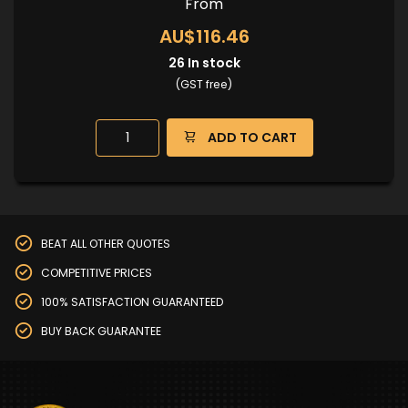
From
AU$116.46
26
In stock
(GST free)
ADD TO CART
BEAT ALL OTHER QUOTES
COMPETITIVE PRICES
100% SATISFACTION GUARANTEED
BUY BACK GUARANTEE