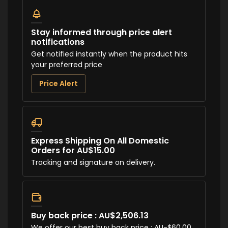
Stay informed through price alert
notifications
Get notified instantly when the product hits
your preferred price
Price Alert
Express Shipping On All Domestic
Orders for AU$15.00
Tracking and signature on delivery.
Buy back price : AU$2,506.13
We offer our best buy back price : AU-$60.00