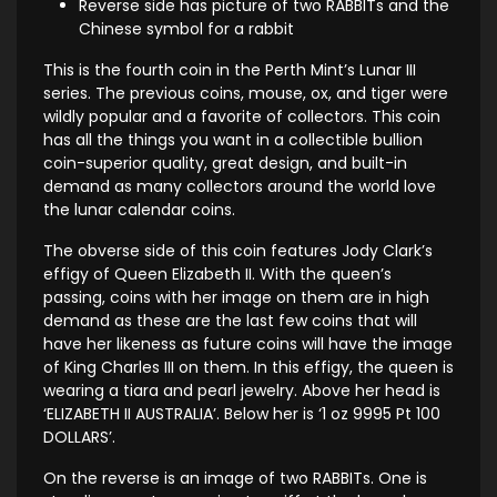
Reverse side has picture of two RABBITs and the
Chinese symbol for a rabbit
This is the fourth coin in the Perth Mint’s Lunar III
series. The previous coins, mouse, ox, and tiger were
wildly popular and a favorite of collectors. This coin
has all the things you want in a collectible bullion
coin-superior quality, great design, and built-in
demand as many collectors around the world love
the lunar calendar coins.
The obverse side of this coin features Jody Clark’s
effigy of Queen Elizabeth II. With the queen’s
passing, coins with her image on them are in high
demand as these are the last few coins that will
have her likeness as future coins will have the image
of King Charles III on them. In this effigy, the queen is
wearing a tiara and pearl jewelry. Above her head is
‘ELIZABETH II AUSTRALIA’. Below her is ‘1 oz 9995 Pt 100
DOLLARS’.
On the reverse is an image of two RABBITs. One is