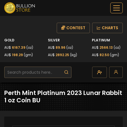
CONTEST
CHARTS
GOLD
SILVER
PLATINUM
AU$
6167.39
(oz)
AU$
89.96
(oz)
AU$
2566.13
(oz)
AU$
198.29
(gm)
AU$
2892.25
(kg)
AU$
82.50
(gm)
Perth Mint Platinum 2023 Lunar Rabbit
1 oz Coin BU