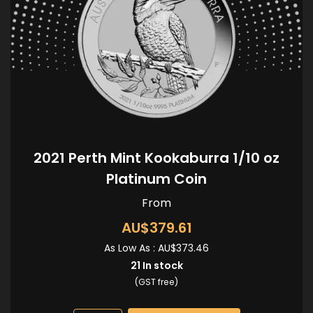
2021 Perth Mint Kookaburra 1/10 oz
Platinum Coin
From
AU$379.61
As Low As :
AU$373.46
21
In stock
(GST free)