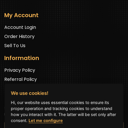
My Account
Account Login
Order History
Sell To Us
Information
Privacy Policy
Referral Policy
We use cookies!
Newsletter Signup
Hi, our website uses essential cookies to ensure its
Sign up to get exclusive offers and to be well up in the
proper operation and tracking cookies to understand
news.
how you interact with it. The latter will be set only after
consent.
Let me configure