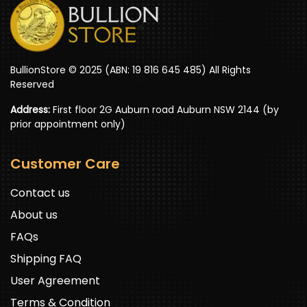
BullionStore © 2025 (ABN: 19 816 645 485) All Rights
Reserved
Address:
First floor 2G Auburn road Auburn NSW 2144 (by
prior appointment only)
Customer Care
Contact us
About us
FAQs
Shipping FAQ
User Agreement
Terms & Condition