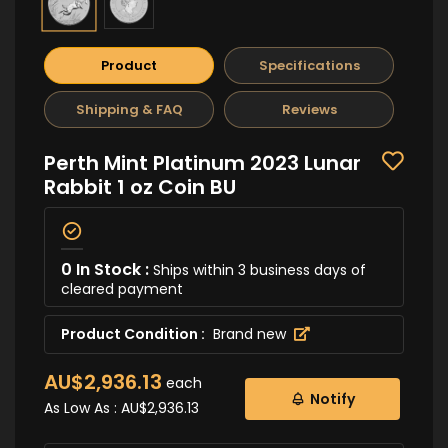
Product
Specifications
Shipping & FAQ
Reviews
Perth Mint Platinum 2023 Lunar
Rabbit 1 oz Coin BU
0 In Stock :
Ships within 3 business days of
cleared payment
Product Condition :
Brand new
AU$2,936.13
each
Notify
As Low As :
AU$2,936.13