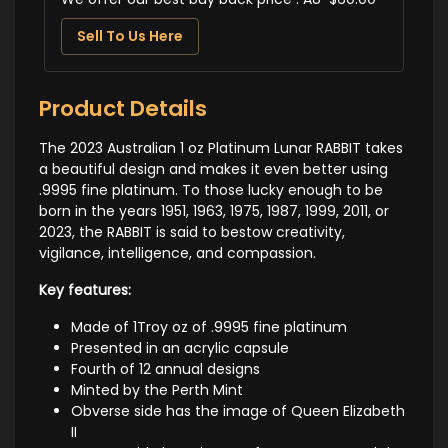
Sell To Us Here
Product Details
The 2023 Australian 1 oz Platinum Lunar RABBIT takes
a beautiful design and makes it even better using
.9995 fine platinum. To those lucky enough to be
born in the years 1951, 1963, 1975, 1987, 1999, 2011, or
2023, the RABBIT is said to bestow creativity,
vigilance, intelligence, and compassion.
Key features:
Made of 1Troy oz of .9995 fine platinum
Presented in an acrylic capsule
Fourth of 12 annual designs
Minted by the Perth Mint
Obverse side has the image of Queen Elizabeth
II