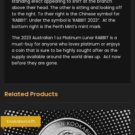
standing erect appearing to sniff at the branch
above their head. The other is sitting and looking off
to the right. To their right is the Chinese symbol for
‘RABBIT’. Under the symbol is ‘RABBIT 2023”. At the
bottom right is the Perth Mint’s mint mark.
The 2023 Australian 1 oz Platinum Lunar RABBIT is a
must-buy for anyone who loves platinum or enjoys
a coin that is sure to be highly sought after as the
supply available around the world dries up. Act now
before they are gone.
Related Products
Kookaburra Pt