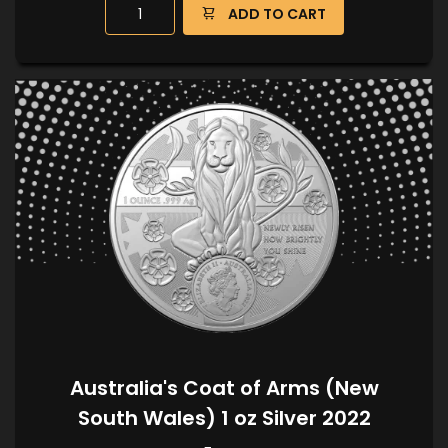
ADD TO CART
Australia's Coat of Arms (New
South Wales) 1 oz Silver 2022