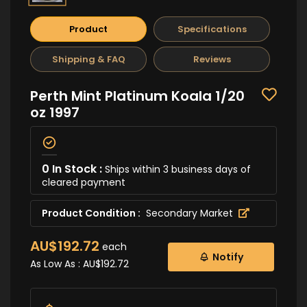
Product
Specifications
Shipping & FAQ
Reviews
Perth Mint Platinum Koala 1/20
oz 1997
0 In Stock :
Ships within 3 business days of
cleared payment
Product Condition :
Secondary Market
AU$192.72
each
Notify
As Low As :
AU$192.72