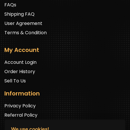
FAQs
Shipping FAQ
User Agreement
Terms & Condition
My Account
Account Login
Order History
Sell To Us
Information
Privacy Policy
Referral Policy
We use cookies!