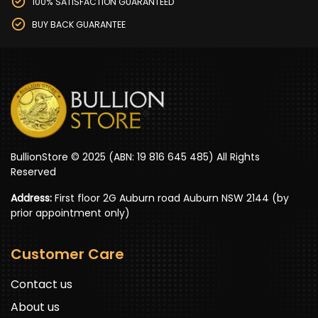
100% SATISFACTION GUARANTEED
BUY BACK GUARANTEE
BullionStore © 2025 (ABN: 19 816 645 485) All Rights
Reserved
Address:
First floor 2G Auburn road Auburn NSW 2144 (by
prior appointment only)
Customer Care
Contact us
About us