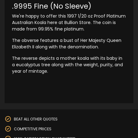
.9995 Fine (No Sleeve)
We're happy to offer this 1997 1/20 oz Proof Platinum
Australian Koala here at Bullion Store. The coin is
made from 99.95% fine platinum.
The obverse features a bust of Her Majesty Queen
Elizabeth II along with the denomination.
The reverse depicts a mother koala with its baby in
a eucalyptus tree along with the weight, purity, and
year of mintage.
BEAT ALL OTHER QUOTES
COMPETITIVE PRICES