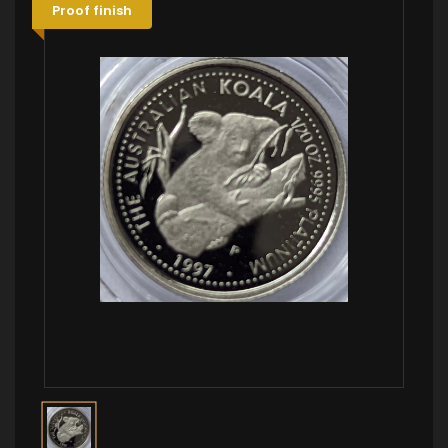
Proof finish