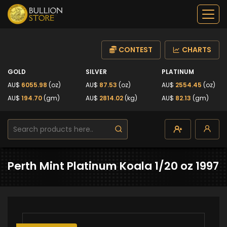
CONTEST
CHARTS
GOLD
SILVER
PLATINUM
AU$
6055.98
(oz)
AU$
87.53
(oz)
AU$
2554.45
(oz)
AU$
194.70
(gm)
AU$
2814.02
(kg)
AU$
82.13
(gm)
Perth Mint Platinum Koala 1/20 oz 1997