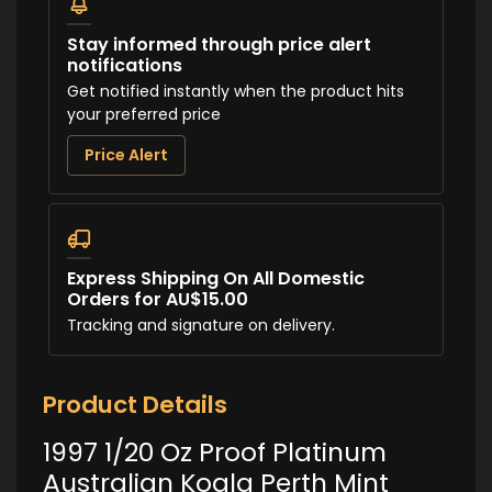
Stay informed through price alert
notifications
Get notified instantly when the product hits
your preferred price
Price Alert
Express Shipping On All Domestic
Orders for AU$15.00
Tracking and signature on delivery.
Product Details
1997 1/20 Oz Proof Platinum
Australian Koala Perth Mint