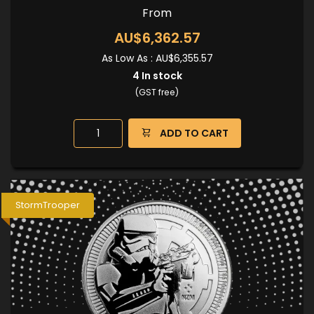
From
AU$6,362.57
As Low As :
AU$6,355.57
4
In stock
(GST free)
ADD TO CART
StormTrooper