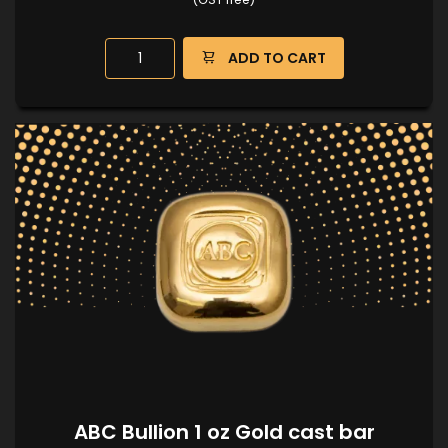
ADD TO CART
ABC Bullion 1 oz Gold cast bar