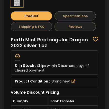
Product
Specifications
Shipping & FAQ
Reviews
Perth Mint Rectangular Dragon
2022 silver 1 oz
0 In Stock :
Ships within 3 business days of
cleared payment
Product Condition :
Brand new
Volume Discount Pricing
Quantity
Bank Transfer