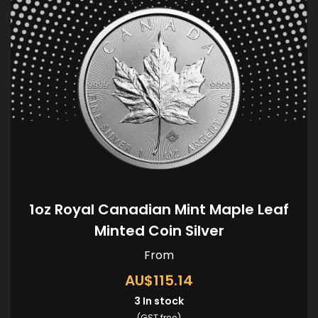
1oz Royal Canadian Mint Maple Leaf
Minted Coin Silver
From
AU$115.14
3
In stock
(GST free)