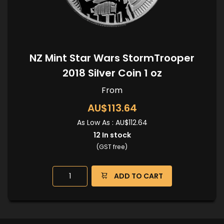
NZ Mint Star Wars StormTrooper
2018 Silver Coin 1 oz
From
AU$113.64
As Low As :
AU$112.64
12
In stock
(GST free)
ADD TO CART