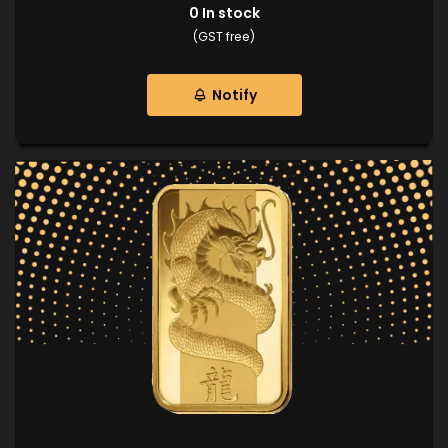
0
In stock
(GST free)
Notify