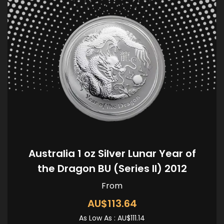
Australia 1 oz Silver Lunar Year of
the Dragon BU (Series II) 2012
From
AU$113.64
As Low As :
AU$111.14