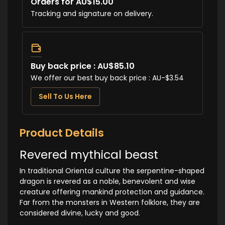
Orders for AU$15.00
Tracking and signature on delivery.
Buy back price : AU$85.10
We offer our best buy back price : AU-$3.54
Sell To Us Here
Product Details
Revered mythical beast
In traditional Oriental culture the serpentine-shaped
dragon is revered as a noble, benevolent and wise
creature offering mankind protection and guidance.
Far from the monsters in Western folklore, they are
considered divine, lucky and good.