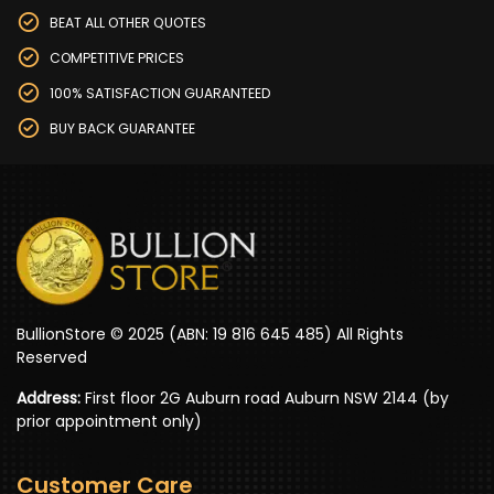
BEAT ALL OTHER QUOTES
COMPETITIVE PRICES
100% SATISFACTION GUARANTEED
BUY BACK GUARANTEE
BullionStore © 2025 (ABN: 19 816 645 485) All Rights
Reserved
Address:
First floor 2G Auburn road Auburn NSW 2144 (by
prior appointment only)
Customer Care