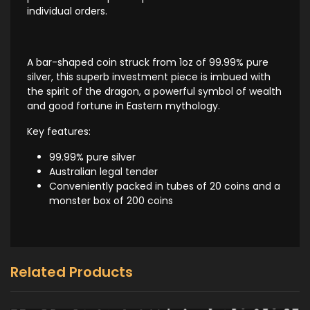
individual orders.
A bar-shaped coin struck from 1oz of 99.99% pure
silver, this superb investment piece is imbued with
the spirit of the dragon, a powerful symbol of wealth
and good fortune in Eastern mythology.
Key features:
99.99% pure silver
Australian legal tender
Conveniently packed in tubes of 20 coins and a
monster box of 200 coins
Related Products