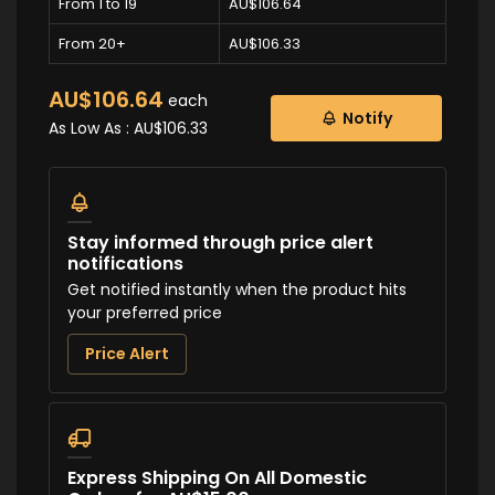
From 1 to 19
AU$106.64
From 20+
AU$106.33
AU$106.64
each
Notify
As Low As :
AU$106.33
Stay informed through price alert
notifications
Get notified instantly when the product hits
your preferred price
Price Alert
Express Shipping On All Domestic