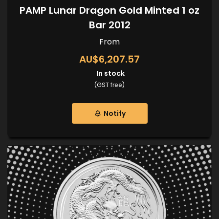
PAMP Lunar Dragon Gold Minted 1 oz
Bar 2012
From
AU$6,207.57
In stock
(GST free)
Notify