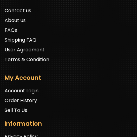
Contact us
About us
FAQs
Shipping FAQ
User Agreement
Terms & Condition
My Account
Account Login
Order History
Sell To Us
Information
Privacy Policy