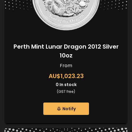
Perth Mint Lunar Dragon 2012 Silver
10oz
From
AU$1,023.23
0
In stock
(GST free)
Notify