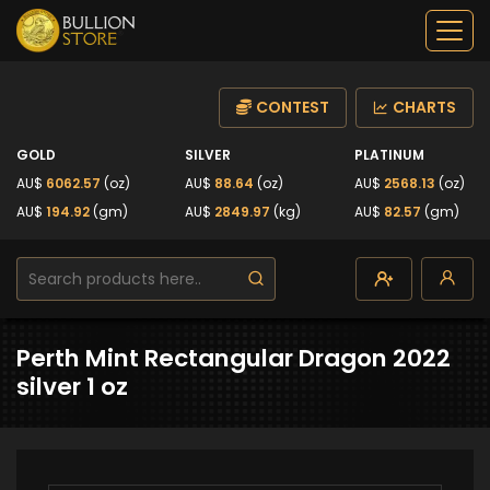
CONTEST
CHARTS
GOLD
SILVER
PLATINUM
AU$
6062.57
(oz)
AU$
88.64
(oz)
AU$
2568.13
(oz)
AU$
194.92
(gm)
AU$
2849.97
(kg)
AU$
82.57
(gm)
Perth Mint Rectangular Dragon 2022
silver 1 oz