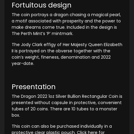
Fortuitous design
The coin portrays a dragon chasing a magical pearl,
a motif associated with prosperity and the power to
make dreams come true. Included in the design is
The Perth Mint’s ‘P’ mintmark.
The Jody Clark effigy of Her Majesty Queen Elizabeth
II is portrayed on the obverse together with the
coin’s weight, fineness, denomination and 2022
year-date.
Presentation
The Dragon 2022 1oz Silver Bullion Rectangular Coin is
presented without capsule in protective, convenient
tubes of 20 coins. There are 10 tubes to a monster
box.
This coin can also be purchased individually in a
protective clear plastic pouch. Click here for