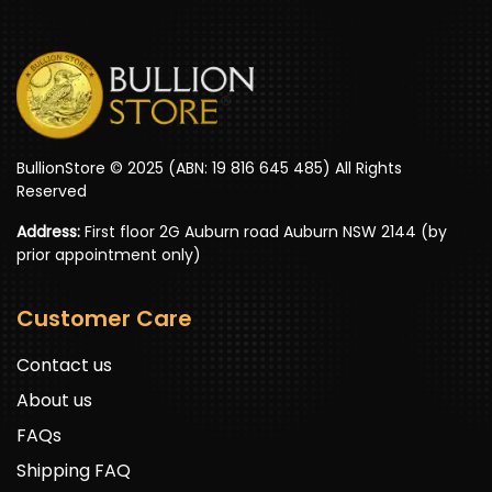
BullionStore © 2025 (ABN: 19 816 645 485) All Rights
Reserved
Address:
First floor 2G Auburn road Auburn NSW 2144 (by
prior appointment only)
Customer Care
Contact us
About us
FAQs
Shipping FAQ