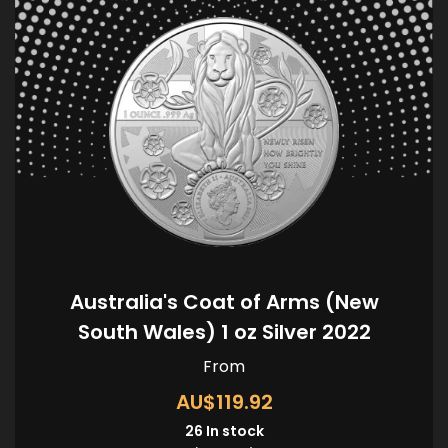
Australia's Coat of Arms (New
South Wales) 1 oz Silver 2022
From
AU$119.92
26
In stock