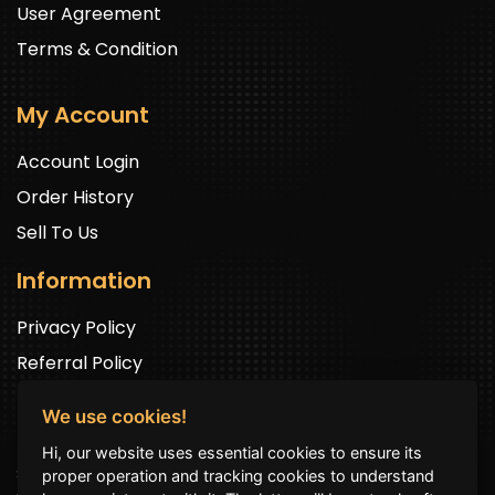
User Agreement
Terms & Condition
My Account
Account Login
Order History
Sell To Us
Information
Privacy Policy
Referral Policy
We use cookies!
Newsletter Signup
Hi, our website uses essential cookies to ensure its
Sign up to get exclusive offers and to be well up in the
proper operation and tracking cookies to understand