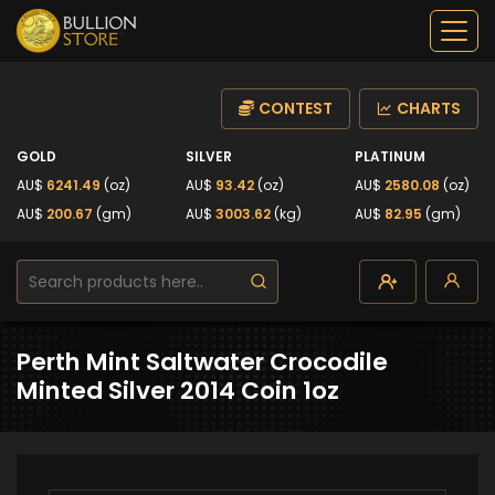
CONTEST
CHARTS
GOLD
SILVER
PLATINUM
AU$
6241.49
(oz)
AU$
93.42
(oz)
AU$
2580.08
(oz)
AU$
200.67
(gm)
AU$
3003.62
(kg)
AU$
82.95
(gm)
Perth Mint Saltwater Crocodile
Minted Silver 2014 Coin 1oz