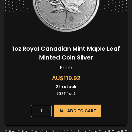
1oz Royal Canadian Mint Maple Leaf
Minted Coin Silver
From
AU$119.92
2
In stock
(GST free)
ADD TO CART