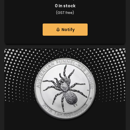
0
In stock
(GST free)
Notify