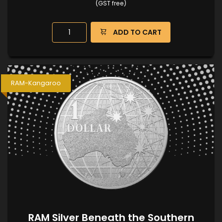
(GST free)
ADD TO CART
RAM-Kangaroo
RAM Silver Beneath the Southern