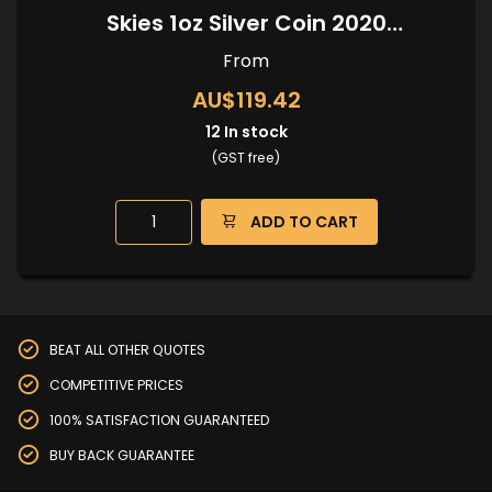
Skies 1oz Silver Coin 2020
(Kangaroo Privy)
From
AU$119.42
12
In stock
(GST free)
ADD TO CART
BEAT ALL OTHER QUOTES
COMPETITIVE PRICES
100% SATISFACTION GUARANTEED
BUY BACK GUARANTEE