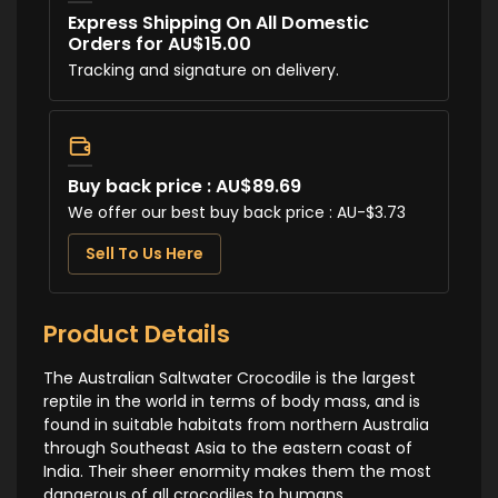
Express Shipping On All Domestic
Orders for AU$15.00
Tracking and signature on delivery.
Buy back price : AU$89.69
We offer our best buy back price : AU-$3.73
Sell To Us Here
Product Details
The Australian Saltwater Crocodile is the largest
reptile in the world in terms of body mass, and is
found in suitable habitats from northern Australia
through Southeast Asia to the eastern coast of
India. Their sheer enormity makes them the most
dangerous of all crocodiles to humans.