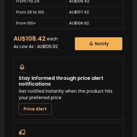
From 1 to 24
AU$108.42
From 25 to 100
AU$107.42
From 100+
AU$106.92
AU$108.42
each
Notify
As Low As :
AU$106.92
Stay informed through price alert
notifications
Get notified instantly when the product hits
your preferred price
Price Alert