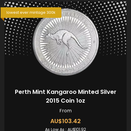
lowest ever mintage 300k
Perth Mint Kangaroo Minted Silver
2015 Coin 1oz
From
AU$103.42
As Low As :
AU$101.92