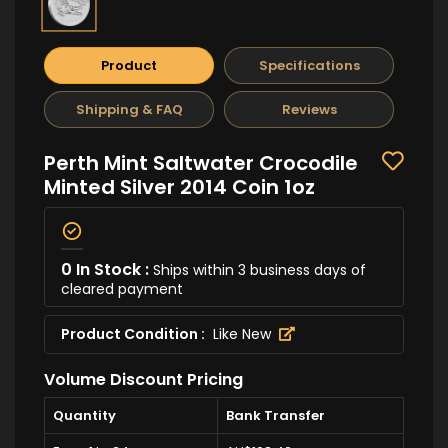
Product
Specifications
Shipping & FAQ
Reviews
Perth Mint Saltwater Crocodile
Minted Silver 2014 Coin 1oz
0 In Stock :
Ships within 3 business days of
cleared payment
Product Condition :
Like New
Volume Discount Pricing
Quantity
Bank Transfer