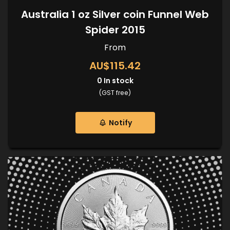
Australia 1 oz Silver coin Funnel Web
Spider 2015
From
AU$115.42
0
In stock
(GST free)
Notify