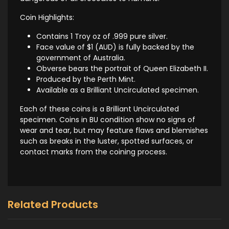
Coin Highlights:
Contains 1 Troy oz of .999 pure silver.
Face value of $1 (AUD) is fully backed by the
government of Australia.
Obverse bears the portrait of Queen Elizabeth II.
Produced by the Perth Mint.
Available as a Brilliant Uncirculated specimen.
Each of these coins is a Brilliant Uncirculated
specimen. Coins in BU condition show no signs of
wear and tear, but may feature flaws and blemishes
such as breaks in the luster, spotted surfaces, or
contact marks from the coining process.
Related Products