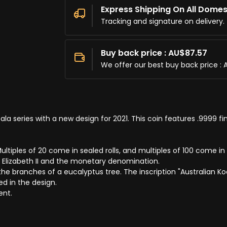
Express Shipping On All Domes
Tracking and signature on delivery.
Buy back price : AU$87.57
We offer our best buy back price : 
la series with a new design for 2021. This coin features .9999 fin
ltiples of 20 come in sealed rolls, and multiples of 100 come in 
 Elizabeth II and the monetary denomination.
e branches of a eucalyptus tree. The inscription "Australian Koal
ed in the design.
ent.