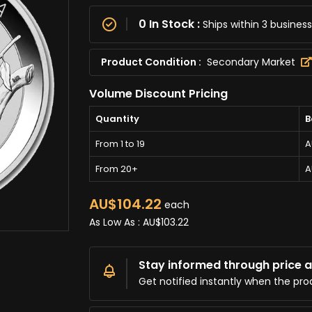
0 In Stock :
Ships within 3 busine
Product Condition :
Secondary Market
Volume Discount Pricing
Quantity
B
From 1 to 19
A
From 20+
A
AU$104.22
each
As Low As :
AU$103.22
Stay informed through price al
Get notified instantly when the pro