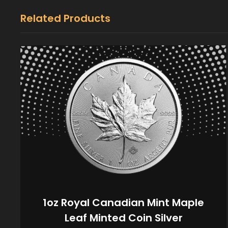
Related Products
1oz Royal Canadian Mint Maple
Leaf Minted Coin Silver