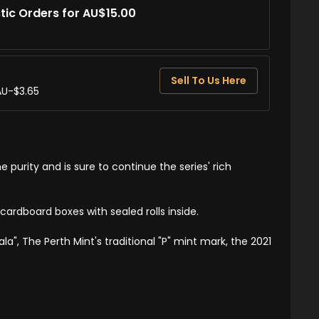
tic Orders for AU$15.00
Sell To Us Here
AU-$3.65
e purity and is sure to continue the series' rich
cardboard boxes with sealed rolls inside.
a", The Perth Mint's traditional "P" mint mark, the 2021