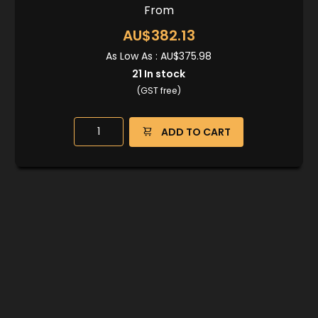
From
AU$382.13
As Low As :
AU$375.98
21
In stock
(GST free)
ADD TO CART