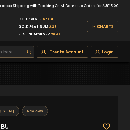
Express Shipping with Tracking On All Domestic Orders for AU$15.00
GOLD:SILVER
67.64
CHARTS
GOLD:PLATINUM
2.38
PLATINUM:SILVER
28.41
Create Account
Login
g & FAQ
Reviews
1 BU