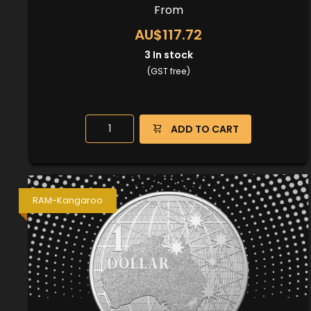
From
AU$117.72
3
In stock
(GST free)
ADD TO CART
RAM-Kangaroo