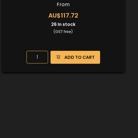
From
AU$117.72
26
In stock
(GST free)
ADD TO CART