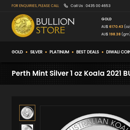
FOR ENQUIRIES, PLEASE CALL
Call Us :
0435 00 4653
GOLD
AU$
6170.43
(oz
AU$
198.38
(gm
GOLD
SILVER
PLATINUM
BEST DEALS
DIWALI COI
Perth Mint Silver 1 oz Koala 2021 B