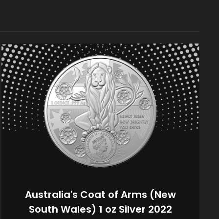
Australia's Coat of Arms (New
South Wales) 1 oz Silver 2022