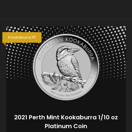
Kookaburra Pt
2021 Perth Mint Kookaburra 1/10 oz
Platinum Coin