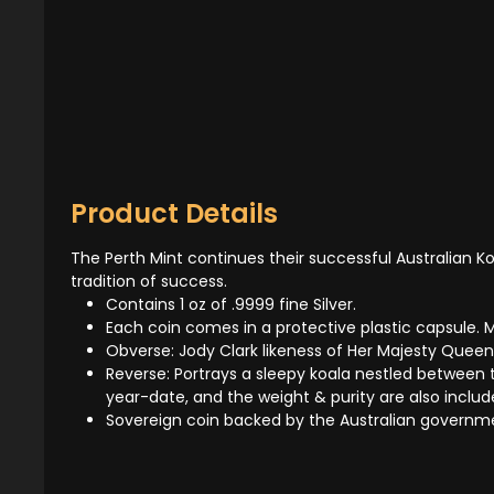
Product Details
The Perth Mint continues their successful Australian Koa
tradition of success.
Contains 1 oz of .9999 fine Silver.
Each coin comes in a protective plastic capsule. Mu
Obverse: Jody Clark likeness of Her Majesty Queen
Reverse: Portrays a sleepy koala nestled between th
year-date, and the weight & purity are also includ
Sovereign coin backed by the Australian governm