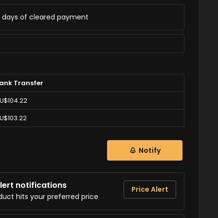
ss days of cleared payment
ank Transfer
U$104.22
U$103.22
Notify
ert notifications
Price Alert
duct hits your preferred price