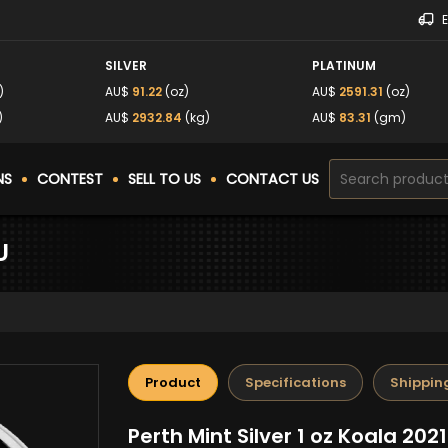
SILVER
PLATINUM
)
AU$
91.22
(oz)
AU$
2591.31
(oz)
)
AU$
2932.84
(kg)
AU$
83.31
(gm)
NS
CONTEST
SELL TO US
CONTACT US
U
Product
Specifications
Shippin
Perth Mint Silver 1 oz Koala 202