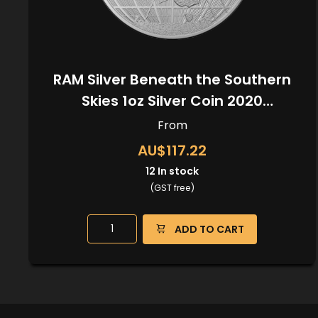
RAM Silver Beneath the Southern
Skies 1oz Silver Coin 2020
(Kangaroo Privy)
From
AU$117.22
12
In stock
(GST free)
ADD TO CART