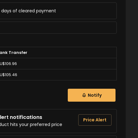
ss days of cleared payment
ank Transfer
U$106.96
U$105.46
Notify
ert notifications
Price Alert
duct hits your preferred price