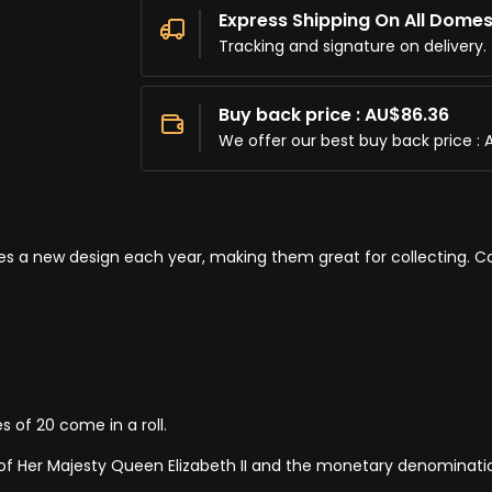
Express Shipping On All Domes
Tracking and signature on delivery.
Buy back price : AU$86.36
We offer our best buy back price : 
res a new design each year, making them great for collecting. Co
s of 20 come in a roll.
 of Her Majesty Queen Elizabeth II and the monetary denominati