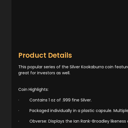
Product Details
This popular series of the Silver Kookaburra coin featu
great for investors as well.
Coin Highlights:
·
Contains 1 oz of .999 fine Silver.
·
Packaged individually in a plastic capsule. Multiple
·
Obverse: Displays the Ian Rank-Broadley likeness