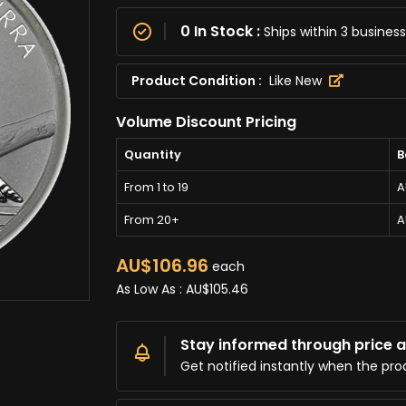
0 In Stock :
Ships within 3 busine
Product Condition :
Like New
Volume Discount Pricing
Quantity
B
From 1 to 19
A
From 20+
A
AU$106.96
each
As Low As :
AU$105.46
Stay informed through price al
Get notified instantly when the pro