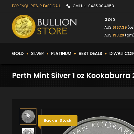
FOR ENQUIRIES, PLEASE CALL
Call Us :
0435 00 4653
GOLD
AU$
6167.39
(oz
AU$
198.29
(gm
GOLD
SILVER
PLATINUM
BEST DEALS
DIWALI COI
Perth Mint Silver 1 oz Kookaburra
Back in Stock