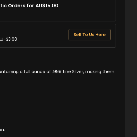
tic Orders for AU$15.00
Sell To Us Here
AU-$3.60
ntaining a full ounce of .999 fine Silver, making them
on.