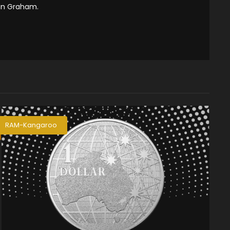
tin Graham.
RAM-Kangaroo