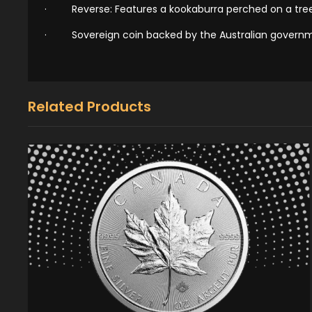
·
Reverse: Features a kookaburra perched on a tree
·
Sovereign coin backed by the Australian govern
Related Products