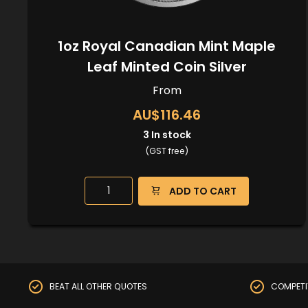
1oz Royal Canadian Mint Maple
Leaf Minted Coin Silver
From
AU$116.46
3
In stock
(GST free)
ADD TO CART
BEAT ALL OTHER QUOTES
COMPETI