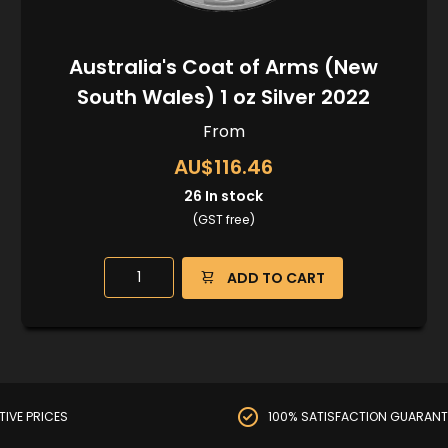
Australia's Coat of Arms (New
South Wales) 1 oz Silver 2022
From
AU$116.46
26
In stock
(GST free)
ADD TO CART
TIVE PRICES
100% SATISFACTION GUARANT