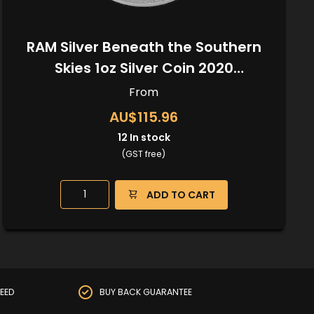
RAM Silver Beneath the Southern
Skies 1oz Silver Coin 2020
(Kangaroo Privy)
From
AU$115.96
12
In stock
(GST free)
ADD TO CART
EED
BUY BACK GUARANTEE