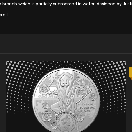
 branch which is partially submerged in water, designed by Jus
ment.