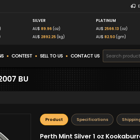
SILVER
PLATINUM
)
AU$
89.96
(oz)
AU$
2566.13
(oz)
)
AU$
2892.25
(kg)
AU$
82.50
(gm)
NS
CONTEST
SELL TO US
CONTACT US
 2007 BU
Product
Specifications
Shippin
Perth Mint Silver 1 oz Kookabur