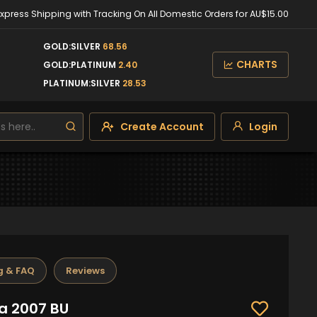
Express Shipping with Tracking On All Domestic Orders for AU$15.00
GOLD:SILVER
68.56
CHARTS
GOLD:PLATINUM
2.40
PLATINUM:SILVER
28.53
Create Account
Login
g & FAQ
Reviews
ra 2007 BU