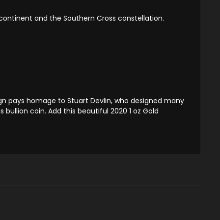
n continent and the Southern Cross constellation.
esign pays homage to Stuart Devlin, who designed many
s bullion coin. Add this beautiful 2020 1 oz Gold