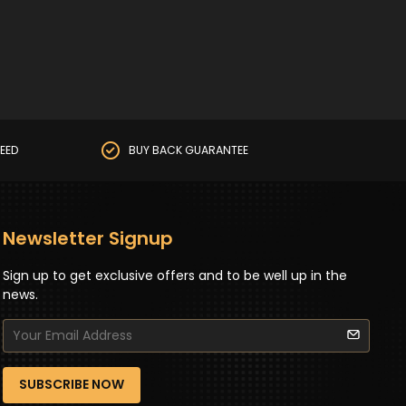
EED
BUY BACK GUARANTEE
Newsletter Signup
Sign up to get exclusive offers and to be well up in the
news.
SUBSCRIBE NOW