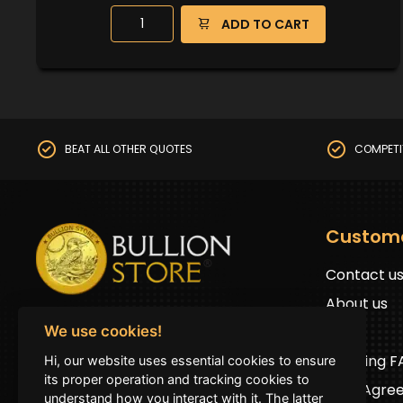
ADD TO CART
BEAT ALL OTHER QUOTES
COMPETI
Custom
Contact u
About us
BullionStore © 2025 (ABN: 19 816 645 485)
FAQs
We use cookies!
All Rights Reserved
Shipping 
Hi, our website uses essential cookies to ensure
Address:
First floor 2G Auburn road Auburn
its proper operation and tracking cookies to
User Agre
NSW 2144 (by prior appointment only)
understand how you interact with it. The latter