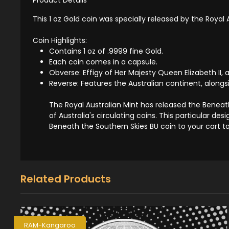
This 1 oz Gold coin was specially released by the Royal
Coin Highlights:
Contains 1 oz of .9999 fine Gold.
Each coin comes in a capsule.
Obverse: Effigy of Her Majesty Queen Elizabeth II, 
Reverse: Features the Australian continent, alongs
The Royal Australian Mint has released the Beneat
of Australia's circulating coins. This particular de
Beneath the Southern Skies BU coin to your cart t
Related Products
RAM-Kangaroo