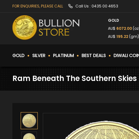
FOR ENQUIRIES, PLEASE CALL
Call Us :
0435 00 4653
GOLD
AU$
6072.00
(oz
AU$
195.22
(gm)
GOLD
SILVER
PLATINUM
BEST DEALS
DIWALI COI
Ram Beneath The Southern Skies 