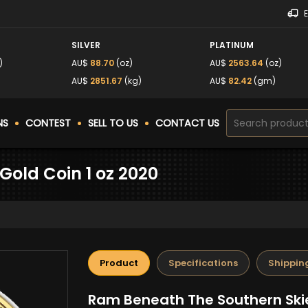
SILVER
PLATINUM
)
AU$
88.70
(oz)
AU$
2563.64
(oz)
AU$
2851.67
(kg)
AU$
82.42
(gm)
NS
CONTEST
SELL TO US
CONTACT US
Gold Coin 1 oz 2020
Product
Specifications
Shippin
Ram Beneath The Southern Skie