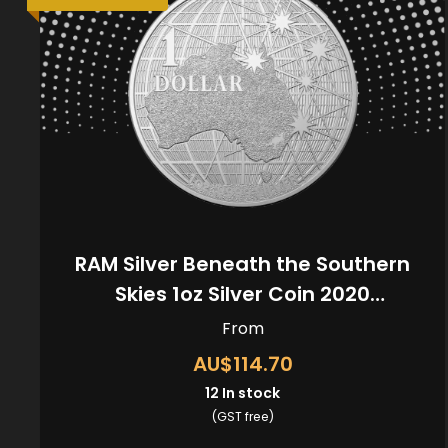
RAM Silver Beneath the Southern
Skies 1oz Silver Coin 2020
(Kangaroo Privy)
From
AU$114.70
12
In stock
(GST free)