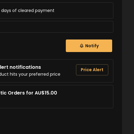
ss days of cleared payment
Notify
ert notifications
Price Alert
duct hits your preferred price
tic Orders for AU$15.00