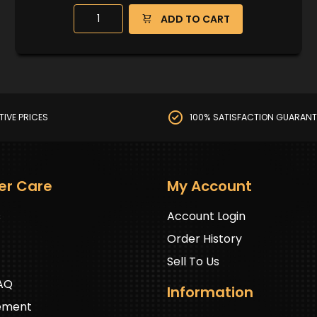
ADD TO CART
TIVE PRICES
100% SATISFACTION GUARANT
er Care
My Account
s
Account Login
Order History
Sell To Us
FAQ
Information
ement