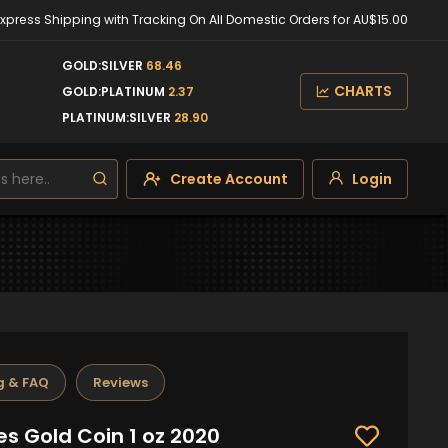
Express Shipping with Tracking On All Domestic Orders for AU$15.00
GOLD:SILVER
68.46
CHARTS
GOLD:PLATINUM
2.37
PLATINUM:SILVER
28.90
Create Account
Login
g & FAQ
Reviews
s Gold Coin 1 oz 2020