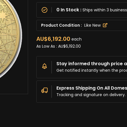
0 In Stock :
Ships within 3 busine
Product Condition :
Like New
AU$6,192.00
each
As Low As :
AU$6,192.00
Stay informed through price al
Get notified instantly when the pro
Express Shipping On All Domes
Tracking and signature on delivery.