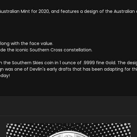
 Australian Mint for 2020, and features a design of the Australia
along with the face value.
ide the iconic Southern Cross constellation.
h the Southern Skies coin in 1 ounce of .9999 fine Gold. The d
sign was one of Devlin's early drafts that has been adapting for thi
oday!