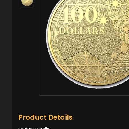
Product Details
Product Details