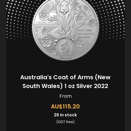
Australia's Coat of Arms (New
South Wales) 1 oz Silver 2022
From
AU$115.20
26
In stock
(GST free)