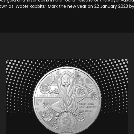
known as ‘Water Rabbits’. Mark the new year on 22 January 2023 b