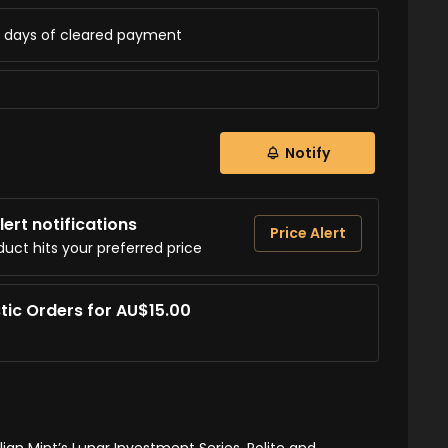
ss days of cleared payment
Notify
ert notifications
Price Alert
duct hits your preferred price
tic Orders for AU$15.00
lian Mint’s Lunar Investment Series. Polite and