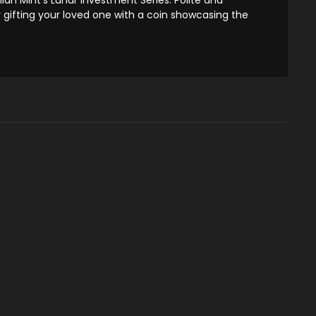
y gifting your loved one with a coin showcasing the