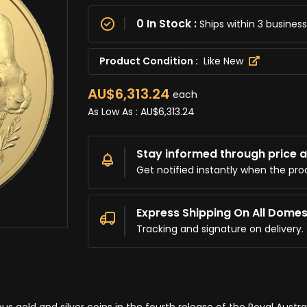
0 In Stock :
Ships within 3 busine
Product Condition :
Like New
AU$6,313.24
each
As Low As :
AU$6,313.24
Stay informed through price al
Get notified instantly when the pro
Express Shipping On All Domes
Tracking and signature on delivery.
s gold and silver coins in the fourth release of the Royal Austra