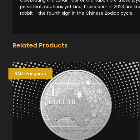
persistent, cautious yet kind, those born in 2023 are 
rabbit – the fourth sign in the Chinese Zodiac cycle.
Related Products
RAM-Kangaroo