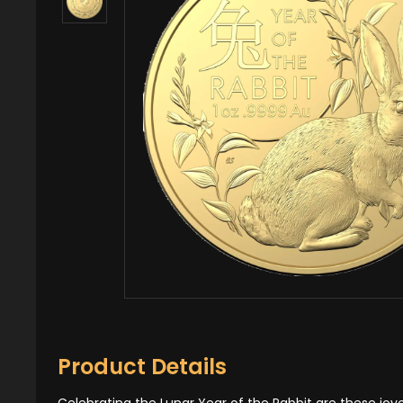
Product Details
Celebrating the Lunar Year of the Rabbit are these joyou