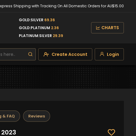
Express Shipping with Tracking On All Domestic Orders for AU$15.00
GOLD:SILVER
69.36
CHARTS
GOLD:PLATINUM
2.36
PLATINUM:SILVER
29.39
Create Account
Login
g & FAQ
Reviews
 2023