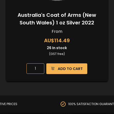
Australia's Coat of Arms (New
South Wales) 1 oz Silver 2022
From
AU$114.49
26
In stock
(GST free)
ADD TO CART
TIVE PRICES
100% SATISFACTION GUARANT