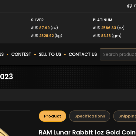
SILVER
PLATINUM
)
AU$
87.99
(oz)
AU$
2586.33
(oz)
)
AU$
2828.92
(kg)
AU$
83.15
(gm)
NS
CONTEST
SELL TO US
CONTACT US
2023
Product
Specifications
Shippin
RAM Lunar Rabbit 1oz Gold Coin