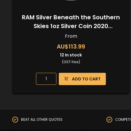
RAM Silver Beneath the Southern
Skies 1oz Silver Coin 2020
(Kangaroo Privy)
From
AU$113.99
12
In stock
(GST free)
ADD TO CART
BEAT ALL OTHER QUOTES
COMPETI