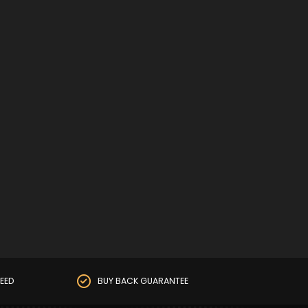
EED
BUY BACK GUARANTEE