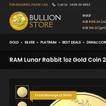
FOR ENQUIRIES, PLEASE CALL
Call Us :
0435 00 4653
GOLD
AU$
6103.24
(oz
AU$
196.22
(gm
GOLD
SILVER
PLATINUM
BEST DEALS
DIWALI COI
RAM Lunar Rabbit 1oz Gold Coin 
Total Mintage of 5000